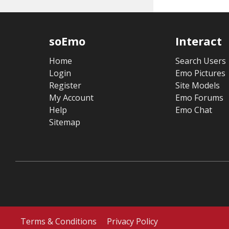
soEmo
Interact
Home
Search Users
Login
Emo Pictures
Register
Site Models
My Account
Emo Forums
Help
Emo Chat
Sitemap
Terms & Conditions
Privacy Policy