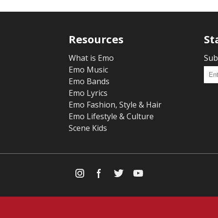
Resources
St
What is Emo
Sub
Emo Music
Emo Bands
Emo Lyrics
Emo Fashion, Style & Hair
Emo Lifestyle & Culture
Scene Kids