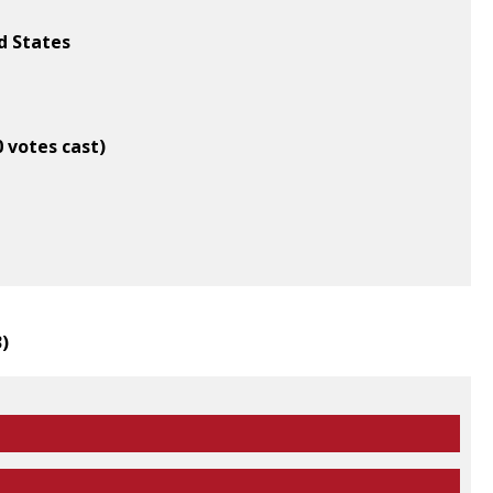
d States
0 votes cast)
3
)