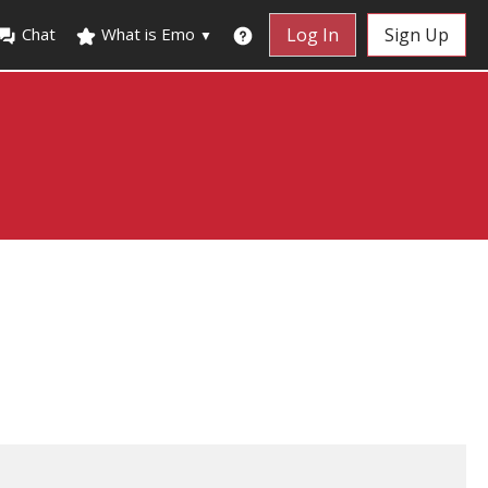
Chat
What is Emo
Log In
Sign Up
▼