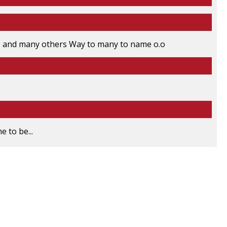
 and many others Way to many to name o.o
 to be...