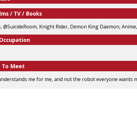
lms / TV / Books
, @SuicideRoom, Knight Rider, Demon King Daemon, Anime,
 Occupation
e To Meet
derstands me for me, and not the robot everyone wants me