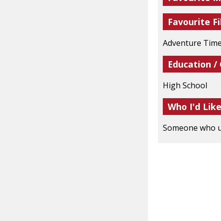
Favourite Fi
Adventure Time
Education /
High School
Who I'd Lik
Someone who un