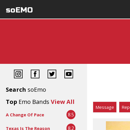
soEMO
Search
soEmo
Top
Emo Bands
View All
Message
Rep
8.5
A Change Of Pace
8.2
Texas Is The Reason