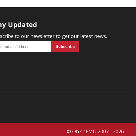
ay Updated
scribe to our newsletter to get our latest news.
© Oh soEMO 2007 - 2026