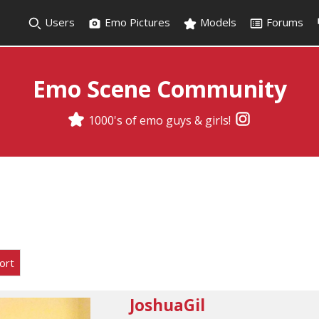
Users
Emo Pictures
Models
Forums
Emo Scene Community
1000's of emo guys & girls!
ort
JoshuaGil