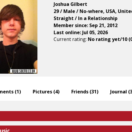
Joshua Gilbert
29 / Male / No-where, USA, Unite
Straight / In a Relationship
Member since: Sep 21, 2012
Last online: Jul 05, 2026
Current rating:
No rating yet/10 (
ents (
1
)
Pictures (
4
)
Friends (
31
)
Journal (
usic