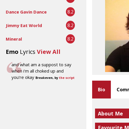
8.2
Dance Gavin Dance
8.2
Jimmy Eat World
8.2
Mineral
Emo
Lyrics
View All
and what am a suppost to say
when i'm all choked up and
you're okay
Breakeven, by
the script
Bio
Comm
About Me
Favourite M