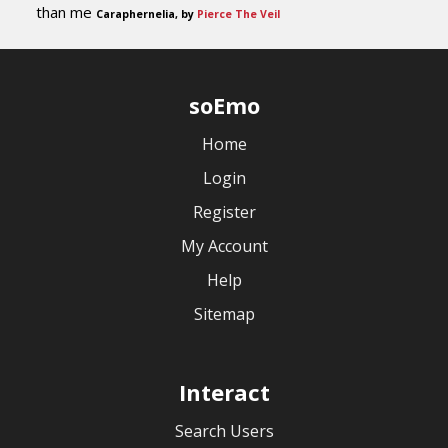
than me
Caraphernelia, by
Pierce The Veil
soEmo
Home
Login
Register
My Account
Help
Sitemap
Interact
Search Users