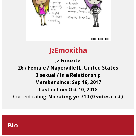
JzEmoxitha
Jz Emoxita
26 / Female / Naperville IL, United States
Bisexual / In a Relationship
Member since: Sep 19, 2017
Last online: Oct 10, 2018
Current rating:
No rating yet/10 (0 votes cast)
Bio