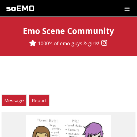
soEMO
Emo Scene Community
1000's of emo guys & girls!
Message
Report