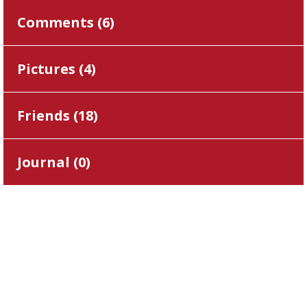
Comments (
6
)
Pictures (
4
)
Friends (
18
)
Journal (
0
)