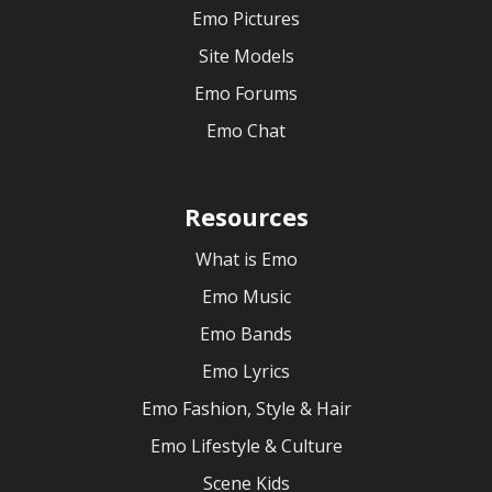
Emo Pictures
Site Models
Emo Forums
Emo Chat
Resources
What is Emo
Emo Music
Emo Bands
Emo Lyrics
Emo Fashion, Style & Hair
Emo Lifestyle & Culture
Scene Kids