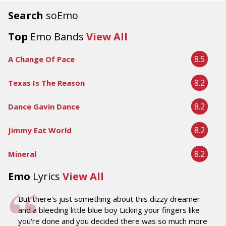
Search
soEmo
Top
Emo Bands
View All
8.5
A Change Of Pace
8.2
Texas Is The Reason
8.2
Dance Gavin Dance
8.2
Jimmy Eat World
8.2
Mineral
Emo
Lyrics
View All
But there's just something about this dizzy dreamer
and a bleeding little blue boy Licking your fingers like
you're done and you decided there was so much more