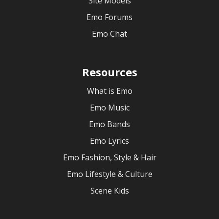
Site Models
Emo Forums
Emo Chat
Resources
What is Emo
Emo Music
Emo Bands
Emo Lyrics
Emo Fashion, Style & Hair
Emo Lifestyle & Culture
Scene Kids