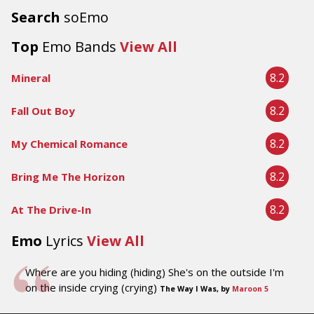
Search
soEmo
Top
Emo Bands
View All
8.2
Mineral
8.2
Fall Out Boy
8.2
My Chemical Romance
8.2
Bring Me The Horizon
8.2
At The Drive-In
Emo
Lyrics
View All
Where are you hiding (hiding) She's on the outside I'm
on the inside crying (crying)
The Way I Was, by
Maroon 5