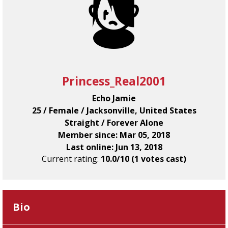
Princess_Real2001
Echo Jamie
25 / Female / Jacksonville, United States
Straight / Forever Alone
Member since: Mar 05, 2018
Last online: Jun 13, 2018
Current rating:
10.0/10 (1 votes cast)
Bio