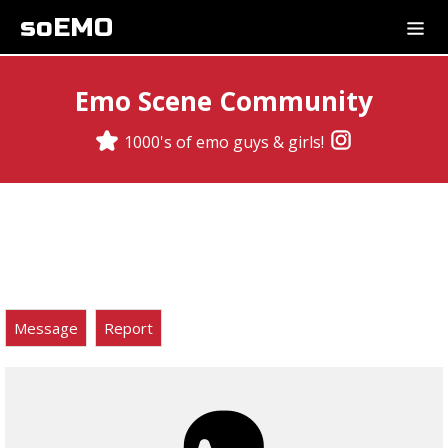
soEMO
Emo Scene Community
1000's of emo guys & girls!
Message
Report