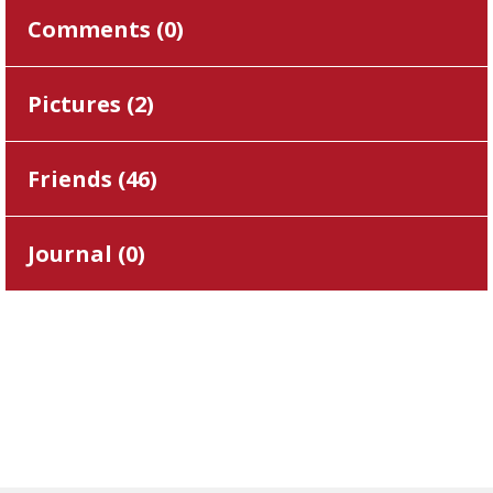
Comments (
0
)
Pictures (
2
)
Friends (
46
)
Journal (
0
)