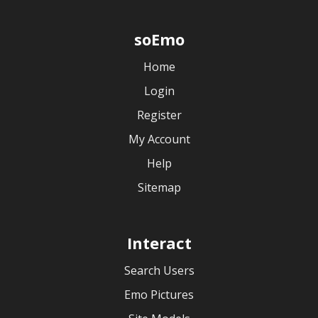
soEmo
Home
Login
Register
My Account
Help
Sitemap
Interact
Search Users
Emo Pictures