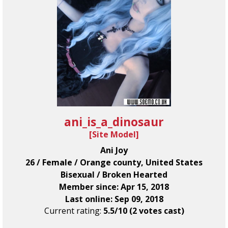
ani_is_a_dinosaur
[
Site Model
]
Ani Joy
26 / Female / Orange county, United States
Bisexual / Broken Hearted
Member since: Apr 15, 2018
Last online: Sep 09, 2018
Current rating:
5.5/10 (2 votes cast)