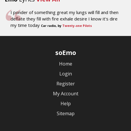
I ponder of something great my lungs will fill and then
deflate they fill with fire exhale desire I know it's dire
my time today
Car radio, by
Twenty-one Pilots
soEmo
Home
Login
Register
My Account
Help
Sitemap