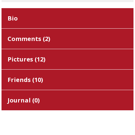
Bio
Comments (
2
)
Pictures (
12
)
Friends (
10
)
Journal (
0
)