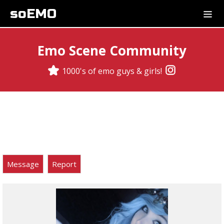
soEMO
Emo Scene Community
1000's of emo guys & girls!
Message
Report