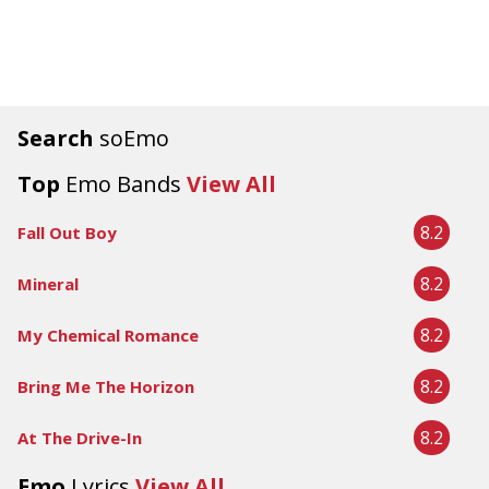
Search
soEmo
Top
Emo Bands
View All
8.2
Fall Out Boy
8.2
Mineral
8.2
My Chemical Romance
8.2
Bring Me The Horizon
8.2
At The Drive-In
Emo
Lyrics
View All