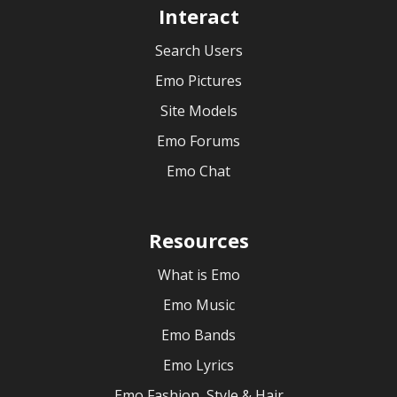
Interact
Search Users
Emo Pictures
Site Models
Emo Forums
Emo Chat
Resources
What is Emo
Emo Music
Emo Bands
Emo Lyrics
Emo Fashion, Style & Hair