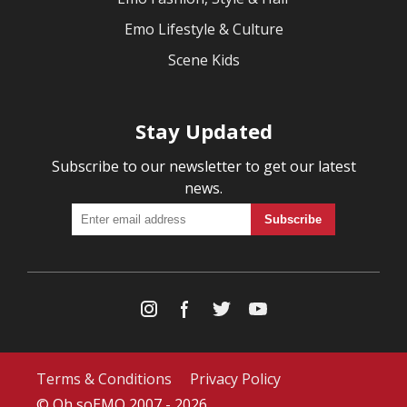
Emo Lifestyle & Culture
Scene Kids
Stay Updated
Subscribe to our newsletter to get our latest
news.
Terms & Conditions
Privacy Policy
© Oh soEMO 2007 - 2026