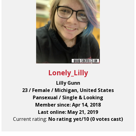
Lonely_Lilly
Lilly Gunn
23 / Female / Michigan, United States
Pansexual / Single & Looking
Member since: Apr 14, 2018
Last online: May 21, 2019
Current rating:
No rating yet/10 (0 votes cast)