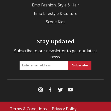
Emo Fashion, Style & Hair
Emo Lifestyle & Culture
Scene Kids
Stay Updated
Subscribe to our newsletter to get our latest
news.
Terms & Conditions
Privacy Policy