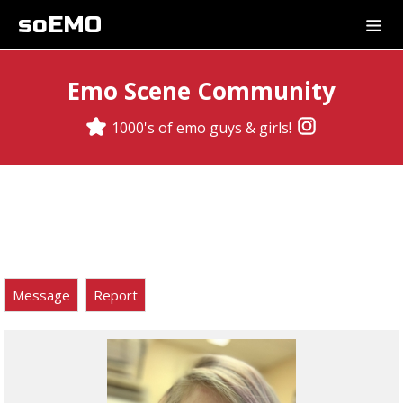
soEMO
Emo Scene Community
1000's of emo guys & girls!
Message
Report