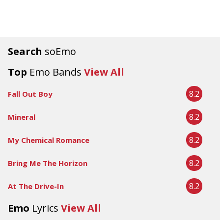
Search
soEmo
Top
Emo Bands
View All
8.2
Fall Out Boy
8.2
Mineral
8.2
My Chemical Romance
8.2
Bring Me The Horizon
8.2
At The Drive-In
Emo
Lyrics
View All