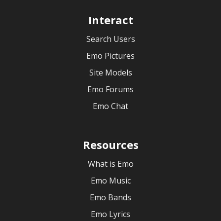
Interact
Search Users
Emo Pictures
Site Models
Emo Forums
Emo Chat
Resources
What is Emo
Emo Music
Emo Bands
Emo Lyrics