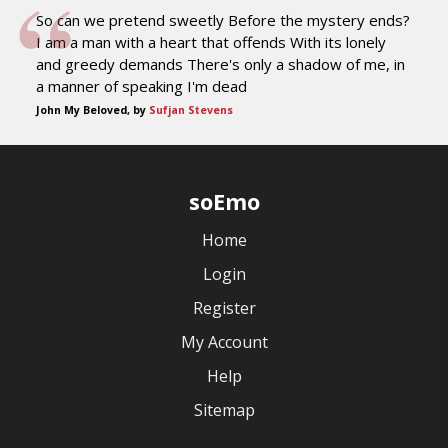
So can we pretend sweetly Before the mystery ends?
I am a man with a heart that offends With its lonely
and greedy demands There's only a shadow of me, in
a manner of speaking I'm dead
John My Beloved, by
Sufjan Stevens
soEmo
Home
Login
Register
My Account
Help
Sitemap