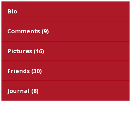
Bio
Comments (
9
)
Pictures (
16
)
Friends (
30
)
Journal (
8
)