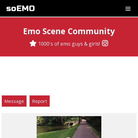
soEMO
Emo Scene Community
1000's of emo guys & girls!
Message
Report