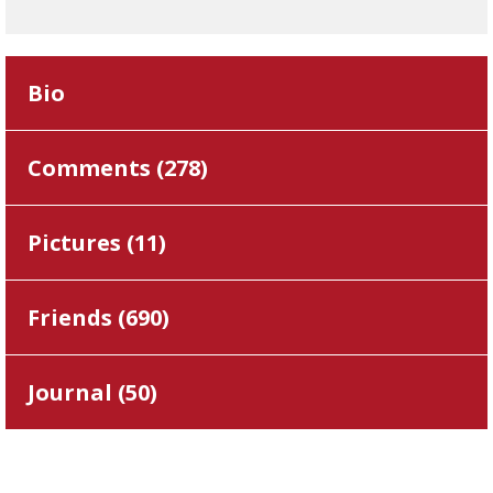
Bio
Comments (
278
)
Pictures (
11
)
Friends (
690
)
Journal (
50
)