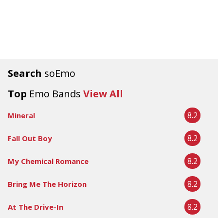
Search
soEmo
Top
Emo Bands
View All
8.2
Mineral
8.2
Fall Out Boy
8.2
My Chemical Romance
8.2
Bring Me The Horizon
8.2
At The Drive-In