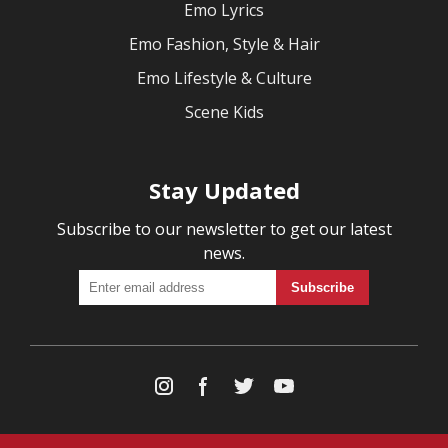
Emo Lyrics
Emo Fashion, Style & Hair
Emo Lifestyle & Culture
Scene Kids
Stay Updated
Subscribe to our newsletter to get our latest
news.