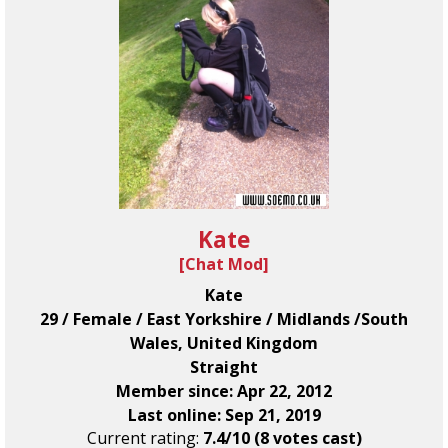
Kate
[
Chat Mod
]
Kate
29 / Female / East Yorkshire / Midlands /South
Wales, United Kingdom
Straight
Member since: Apr 22, 2012
Last online: Sep 21, 2019
Current rating:
7.4/10 (8 votes cast)