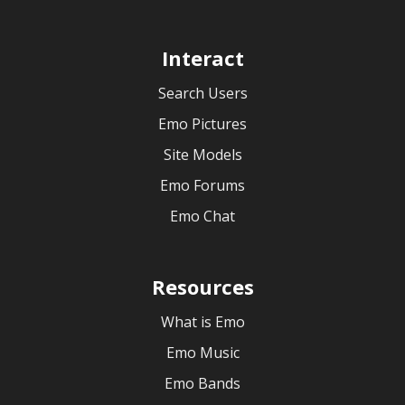
Interact
Search Users
Emo Pictures
Site Models
Emo Forums
Emo Chat
Resources
What is Emo
Emo Music
Emo Bands