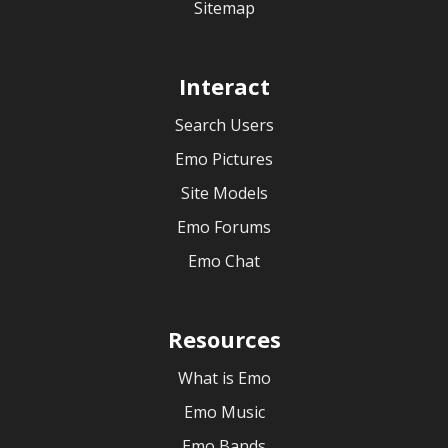
Sitemap
Interact
Search Users
Emo Pictures
Site Models
Emo Forums
Emo Chat
Resources
What is Emo
Emo Music
Emo Bands