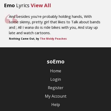
Emo
Lyrics
View All
And besides you're probably holding hands, With
some skinny, pretty girl that likes to Talk about bands
and ; All I wana do is ride bikes with you, And stay up
late and watch cartoons.
Nothing Came Out, by
The Moldy Peaches
soEmo
Home
Login
Register
My Account
Help