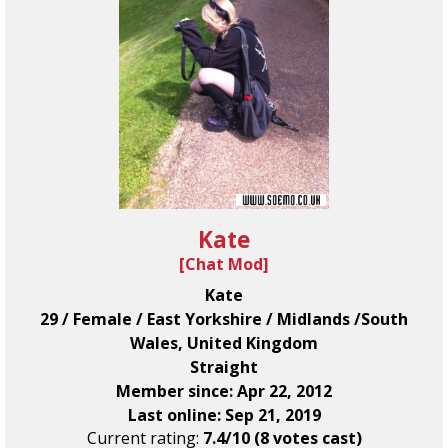
Kate
[
Chat Mod
]
Kate
29 / Female / East Yorkshire / Midlands /South
Wales, United Kingdom
Straight
Member since: Apr 22, 2012
Last online: Sep 21, 2019
Current rating:
7.4/10 (8 votes cast)