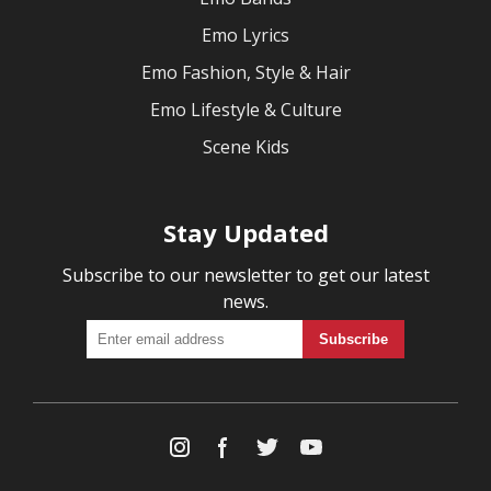
Emo Lyrics
Emo Fashion, Style & Hair
Emo Lifestyle & Culture
Scene Kids
Stay Updated
Subscribe to our newsletter to get our latest
news.