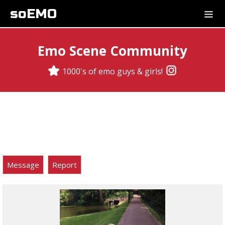
soEMO
Emo Scene Community
1000's of emo guys & girls!
Message
Report