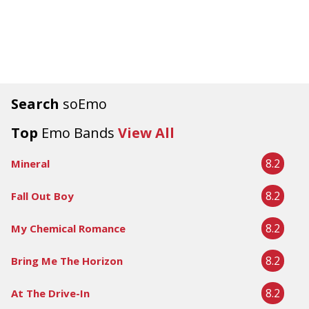
Search
soEmo
Top
Emo Bands
View All
8.2
Mineral
8.2
Fall Out Boy
8.2
My Chemical Romance
8.2
Bring Me The Horizon
8.2
At The Drive-In