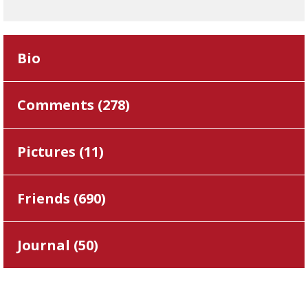
Bio
Comments (
278
)
Pictures (
11
)
Friends (
690
)
Journal (
50
)