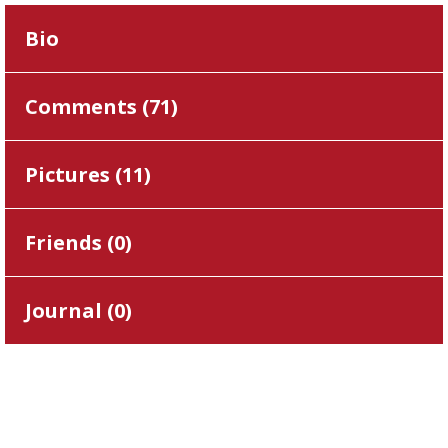
Bio
Comments (
71
)
Pictures (
11
)
Friends (
0
)
Journal (
0
)