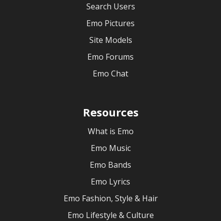
Search Users
Emo Pictures
Site Models
Emo Forums
Emo Chat
Resources
What is Emo
Emo Music
Emo Bands
Emo Lyrics
Emo Fashion, Style & Hair
Emo Lifestyle & Culture