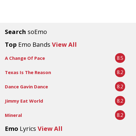
Search
soEmo
Top
Emo Bands
View All
8.5
A Change Of Pace
8.2
Texas Is The Reason
8.2
Dance Gavin Dance
8.2
Jimmy Eat World
8.2
Mineral
Emo
Lyrics
View All