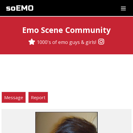
soEMO
Emo Scene Community
1000's of emo guys & girls!
Message
Report