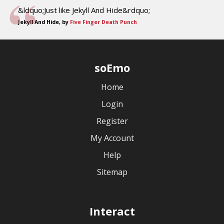
&ldquo;Just like Jekyll And Hide&rdquo;
Jekyll And Hide, by
Five Finger Death Punch
soEmo
Home
Login
Register
My Account
Help
Sitemap
Interact