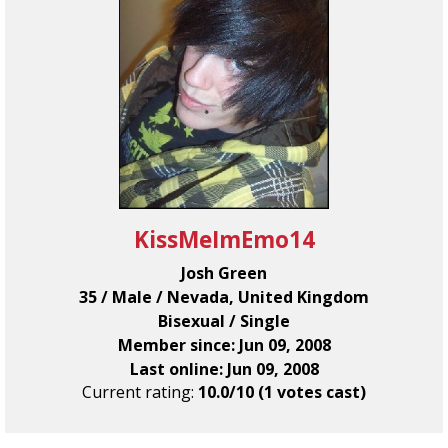
KissMeImEmo14
Josh Green
35 / Male / Nevada, United Kingdom
Bisexual / Single
Member since: Jun 09, 2008
Last online: Jun 09, 2008
Current rating:
10.0/10 (1 votes cast)