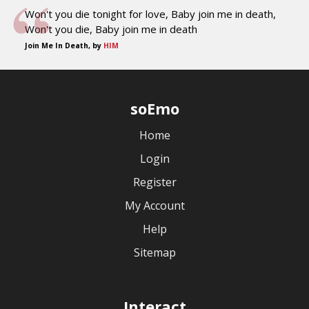
Won't you die tonight for love, Baby join me in death,
Won't you die, Baby join me in death
Join Me In Death, by
HIM
soEmo
Home
Login
Register
My Account
Help
Sitemap
Interact