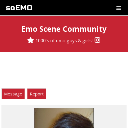
soEMO
Emo Scene Community
1000's of emo guys & girls!
Message
Report