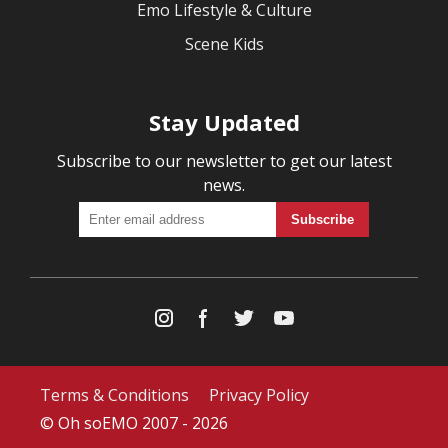
Emo Lifestyle & Culture
Scene Kids
Stay Updated
Subscribe to our newsletter to get our latest
news.
Terms & Conditions
Privacy Policy
© Oh soEMO 2007 - 2026