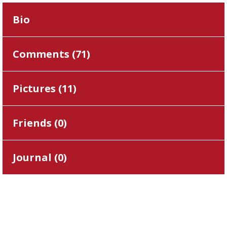
Bio
Comments (
71
)
Pictures (
11
)
Friends (
0
)
Journal (
0
)