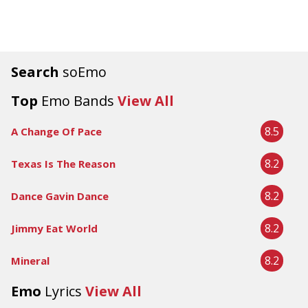
Search
soEmo
Top
Emo Bands
View All
8.5
A Change Of Pace
8.2
Texas Is The Reason
8.2
Dance Gavin Dance
8.2
Jimmy Eat World
8.2
Mineral
Emo
Lyrics
View All