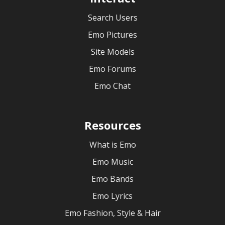
Search Users
Emo Pictures
Site Models
Emo Forums
Emo Chat
Resources
What is Emo
Emo Music
Emo Bands
Emo Lyrics
Emo Fashion, Style & Hair