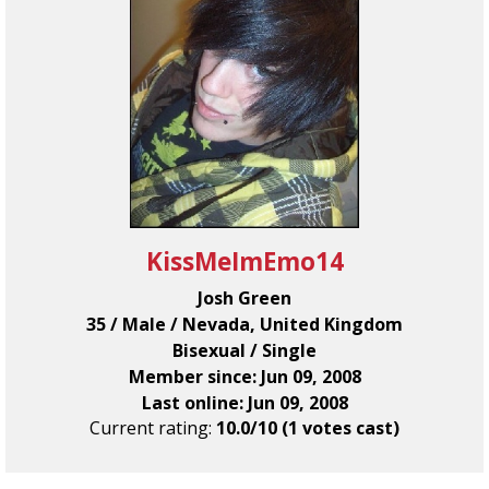
KissMeImEmo14
Josh Green
35 / Male / Nevada, United Kingdom
Bisexual / Single
Member since: Jun 09, 2008
Last online: Jun 09, 2008
Current rating:
10.0/10 (1 votes cast)