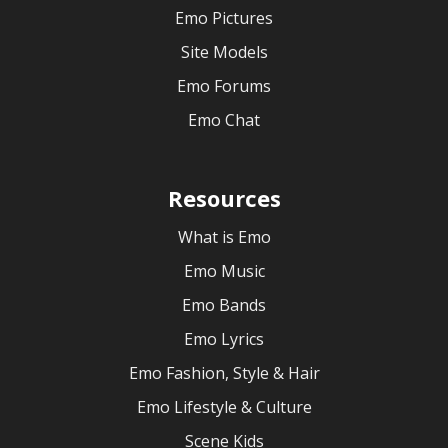
Emo Pictures
Site Models
Emo Forums
Emo Chat
Resources
What is Emo
Emo Music
Emo Bands
Emo Lyrics
Emo Fashion, Style & Hair
Emo Lifestyle & Culture
Scene Kids