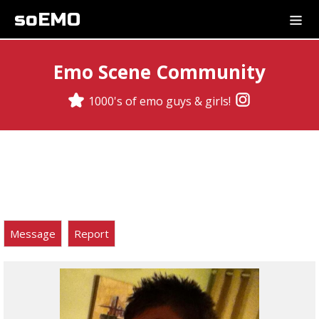
soEMO
Emo Scene Community
1000's of emo guys & girls!
Message
Report