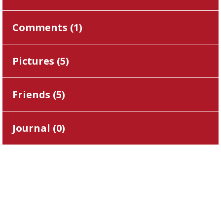
Comments (
1
)
Pictures (
5
)
Friends (
5
)
Journal (
0
)