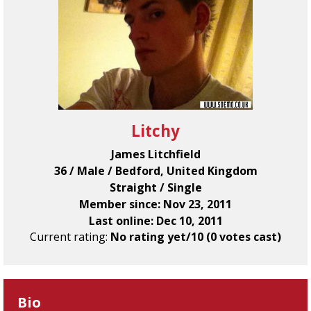
Litchy
James Litchfield
36 / Male / Bedford, United Kingdom
Straight / Single
Member since: Nov 23, 2011
Last online: Dec 10, 2011
Current rating:
No rating yet/10 (0 votes cast)
Bio