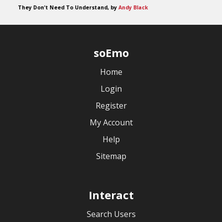
They Don't Need To Understand, by
Andy Black
soEmo
Home
Login
Register
My Account
Help
Sitemap
Interact
Search Users