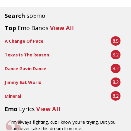
Search
soEmo
Top
Emo Bands
View All
8.5
A Change Of Pace
8.2
Texas Is The Reason
8.2
Dance Gavin Dance
8.2
Jimmy Eat World
8.2
Mineral
Emo
Lyrics
View All
I'm always fighting, cuz I know you're trying. But you
can never take this dream from me.