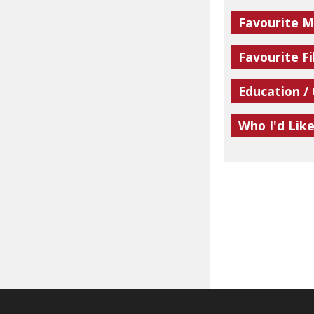
Favourite M
Favourite Fi
Education /
Who I'd Lik