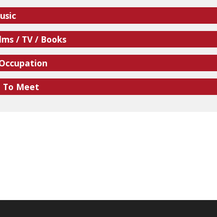
usic
lms / TV / Books
 Occupation
e To Meet