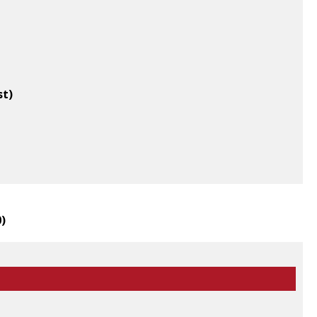
st)
0
)