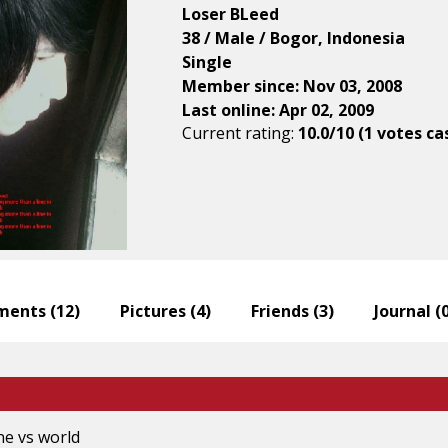
Loser BLeed
38 / Male / Bogor, Indonesia
Single
Member since: Nov 03, 2008
Last online: Apr 02, 2009
Current rating:
10.0/10 (1 votes ca
ents (
12
)
Pictures (
4
)
Friends (
3
)
Journal (
ne vs world