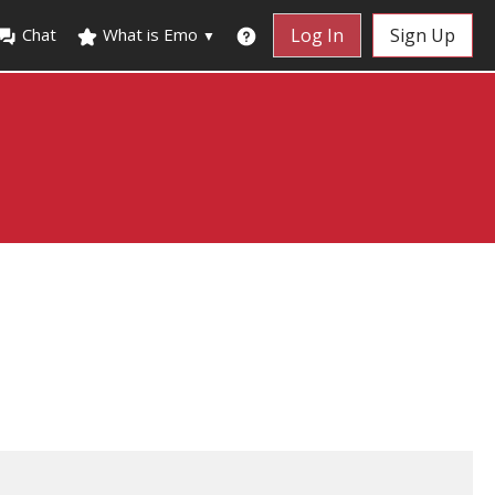
Chat
What is Emo
Log In
Sign Up
▼