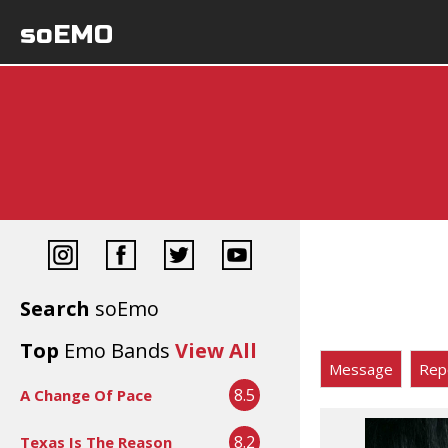
soEMO
Search
soEmo
Top
Emo Bands
View All
Message
Rep
8.5
A Change Of Pace
8.2
Texas Is The Reason