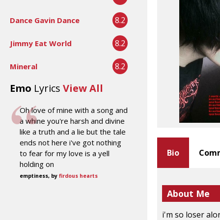
8.2
Dance Gavin Dance
8.2
Jimmy Eat World
8.2
Mineral
Emo
Lyrics
View All
Oh love of mine with a song and
a whine you're harsh and divine
like a truth and a lie but the tale
ends not here i've got nothing
Bio
Comm
to fear for my love is a yell
holding on
emptiness, by
firdous hearts
About Me
i'm so loser alo