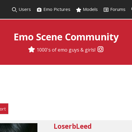
Users
Emo Pictures
Models
Forums
Emo Scene Community
1000's of emo guys & girls!
ort
LoserbLeed