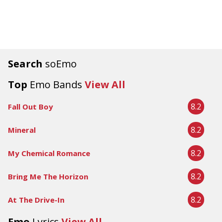
Search
soEmo
Top
Emo Bands
View All
8.2
Fall Out Boy
8.2
Mineral
8.2
My Chemical Romance
8.2
Bring Me The Horizon
8.2
At The Drive-In
Emo
Lyrics
View All