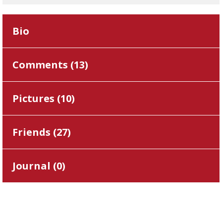
Bio
Comments (
13
)
Pictures (
10
)
Friends (
27
)
Journal (
0
)