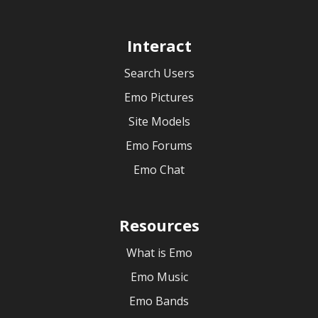
Interact
Search Users
Emo Pictures
Site Models
Emo Forums
Emo Chat
Resources
What is Emo
Emo Music
Emo Bands