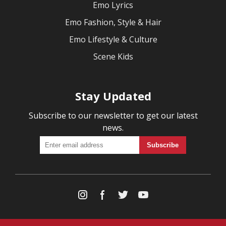
Emo Lyrics
Emo Fashion, Style & Hair
Emo Lifestyle & Culture
Scene Kids
Stay Updated
Subscribe to our newsletter to get our latest
news.