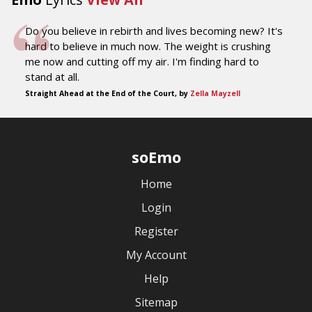
Do you believe in rebirth and lives becoming new? It's
hard to believe in much now. The weight is crushing
me now and cutting off my air. I'm finding hard to
stand at all.
Straight Ahead at the End of the Court, by
Zella Mayzell
soEmo
Home
Login
Register
My Account
Help
Sitemap