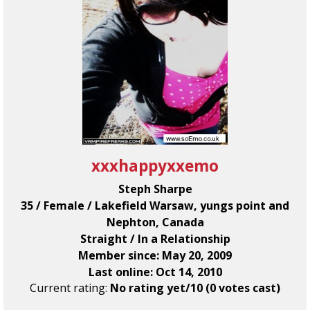
xxxhappyxxemo
Steph Sharpe
35 / Female / Lakefield Warsaw, yungs point and
Nephton, Canada
Straight / In a Relationship
Member since: May 20, 2009
Last online: Oct 14, 2010
Current rating:
No rating yet/10 (0 votes cast)