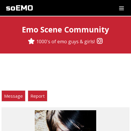
soEMO
Emo Scene Community
1000's of emo guys & girls!
Message
Report