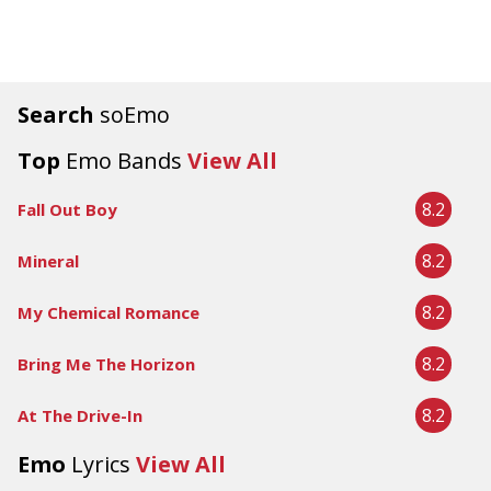
Search
soEmo
Top
Emo Bands
View All
8.2
Fall Out Boy
8.2
Mineral
8.2
My Chemical Romance
8.2
Bring Me The Horizon
8.2
At The Drive-In
Emo
Lyrics
View All