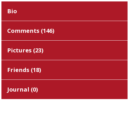
Bio
Comments (
146
)
Pictures (
23
)
Friends (
18
)
Journal (
0
)