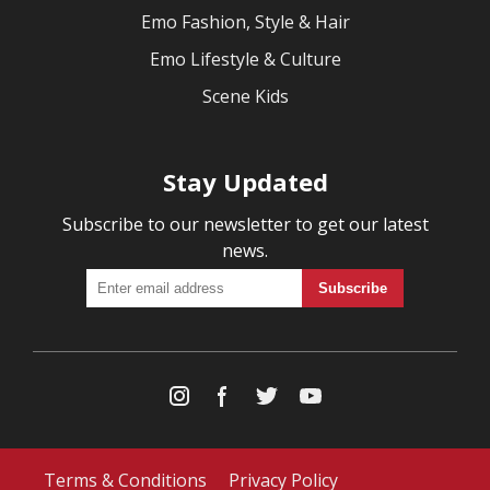
Emo Fashion, Style & Hair
Emo Lifestyle & Culture
Scene Kids
Stay Updated
Subscribe to our newsletter to get our latest
news.
Terms & Conditions
Privacy Policy