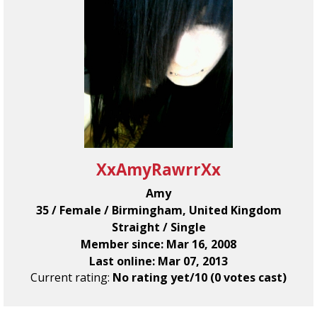
XxAmyRawrrXx
Amy
35 / Female / Birmingham, United Kingdom
Straight / Single
Member since: Mar 16, 2008
Last online: Mar 07, 2013
Current rating:
No rating yet/10 (0 votes cast)