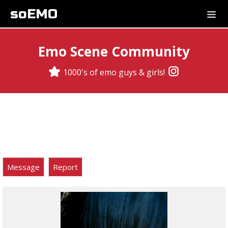
soEMO
Emo Scene Community
1000's of emo guys & girls!
Message
Report