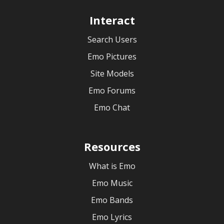
Interact
Search Users
Emo Pictures
Site Models
Emo Forums
Emo Chat
Resources
What is Emo
Emo Music
Emo Bands
Emo Lyrics