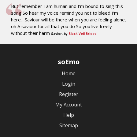
But remember I am human and I'm bound to sing this
song So hear my voice remind you not to bleed I'm
here... Saviour will be there when you are feeling alone,
oh A saviour for all that you do So you live freely
without their harm
Savior, by
Black Veil Brides
soEmo
Home
Login
Register
My Account
Help
Sitemap