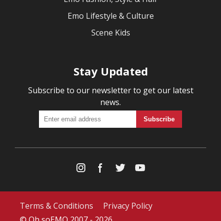
Emo Lifestyle & Culture
Scene Kids
Stay Updated
Subscribe to our newsletter to get our latest
news.
Terms & Conditions
Privacy Policy
© Oh soEMO 2007 - 2026