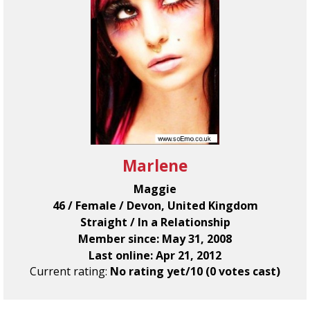
Marlene
Maggie
46 / Female / Devon, United Kingdom
Straight / In a Relationship
Member since: May 31, 2008
Last online: Apr 21, 2012
Current rating:
No rating yet/10 (0 votes cast)