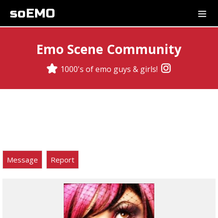
soEMO
Emo Scene Community
1000's of emo guys & girls!
Message
Report