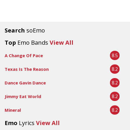
Search
soEmo
Top
Emo Bands
View All
8.5
A Change Of Pace
8.2
Texas Is The Reason
8.2
Dance Gavin Dance
8.2
Jimmy Eat World
8.2
Mineral
Emo
Lyrics
View All