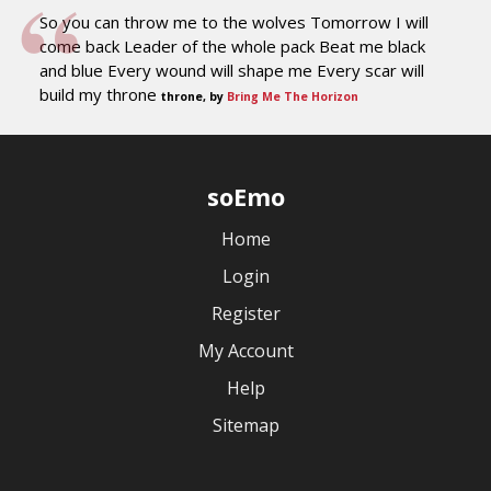
So you can throw me to the wolves Tomorrow I will
come back Leader of the whole pack Beat me black
and blue Every wound will shape me Every scar will
build my throne
throne, by
Bring Me The Horizon
soEmo
Home
Login
Register
My Account
Help
Sitemap