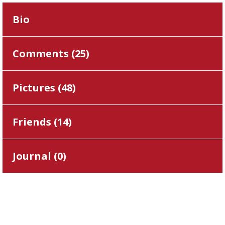
Bio
Comments (
25
)
Pictures (
48
)
Friends (
14
)
Journal (
0
)