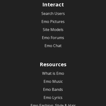
Interact
Search Users
Emo Pictures
Site Models
Emo Forums
Emo Chat
Resources
What is Emo
Emo Music
Emo Bands
Emo Lyrics
Emo Fashion, Style & Hair