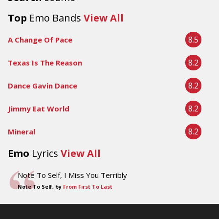
Top
Emo Bands
View All
8.5
A Change Of Pace
8.2
Texas Is The Reason
8.2
Dance Gavin Dance
8.2
Jimmy Eat World
8.2
Mineral
Emo
Lyrics
View All
Note To Self, I Miss You Terribly
Note To Self, by
From First To Last