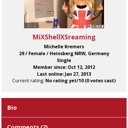
MiXShellXSreaming
Michelle Kremers
29 / Female / Heinsberg NRW, Germany
Single
Member since: Oct 12, 2012
Last online: Jan 27, 2013
Current rating:
No rating yet/10 (0 votes cast)
Bio
Comments (
2
)