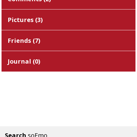
Pictures (
3
)
Friends (
7
)
Journal (
0
)
Search
soEmo