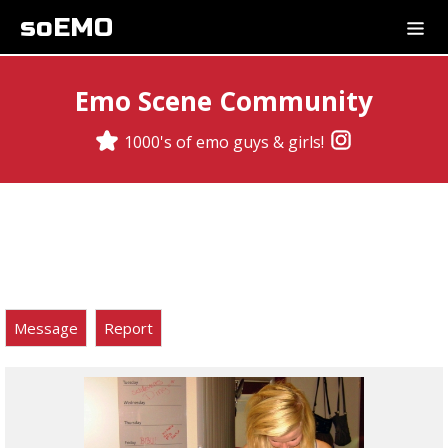
soEMO
Emo Scene Community
1000's of emo guys & girls!
Message
Report