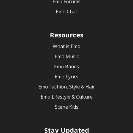
Emo Forums
Emo Chat
Resources
What is Emo
Emo Music
Emo Bands
Emo Lyrics
Emo Fashion, Style & Hair
Emo Lifestyle & Culture
Scene Kids
Stay Updated