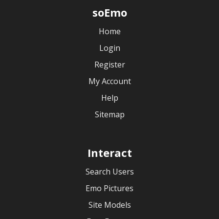
soEmo
Home
Login
Register
My Account
Help
Sitemap
Interact
Search Users
Emo Pictures
Site Models