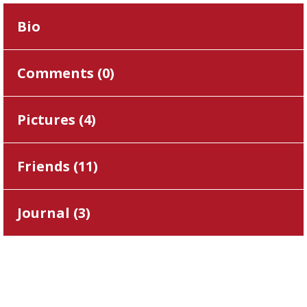
Bio
Comments (
0
)
Pictures (
4
)
Friends (
11
)
Journal (
3
)