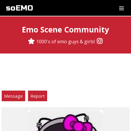
soEMO
Emo Scene Community
1000's of emo guys & girls!
Message
Report