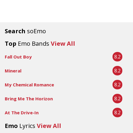
Search
soEmo
Top
Emo Bands
View All
8.2
Fall Out Boy
8.2
Mineral
8.2
My Chemical Romance
8.2
Bring Me The Horizon
8.2
At The Drive-In
Emo
Lyrics
View All