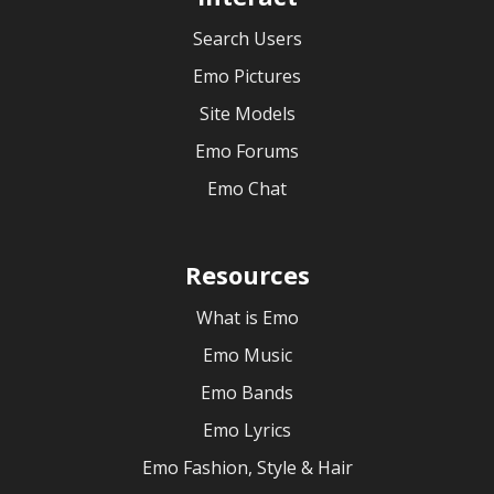
Search Users
Emo Pictures
Site Models
Emo Forums
Emo Chat
Resources
What is Emo
Emo Music
Emo Bands
Emo Lyrics
Emo Fashion, Style & Hair