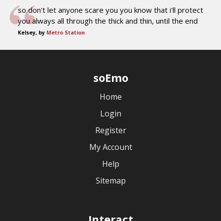
so don't let anyone scare you you know that i'll protect
you always all through the thick and thin, until the end
Kelsey, by
Metro Station
soEmo
Home
Login
Register
My Account
Help
Sitemap
Interact