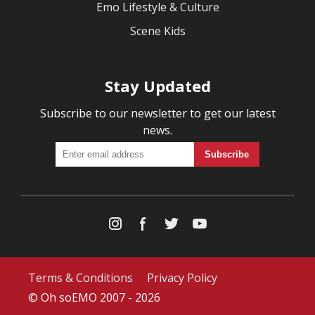
Emo Lifestyle & Culture
Scene Kids
Stay Updated
Subscribe to our newsletter to get our latest
news.
Terms & Conditions
Privacy Policy
© Oh soEMO 2007 - 2026