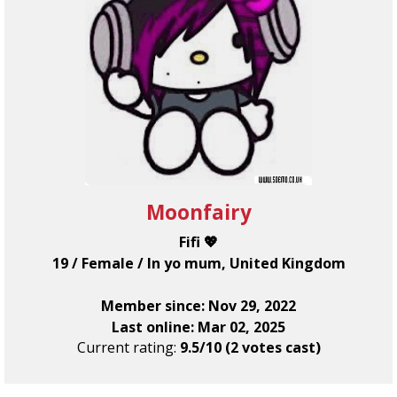
Moonfairy
Fifi 💖
19 / Female / In yo mum, United Kingdom
Member since: Nov 29, 2022
Last online: Mar 02, 2025
Current rating:
9.5/10 (2 votes cast)