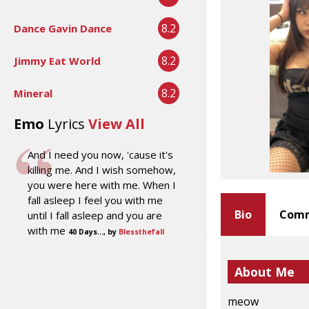
8.2
Dance Gavin Dance
8.2
Jimmy Eat World
8.2
Mineral
Emo
Lyrics
View All
And I need you now, 'cause it's
killing me. And I wish somehow,
you were here with me. When I
fall asleep I feel you with me
Bio
Comm
until I fall asleep and you are
with me
40 Days..., by
Blessthefall
About Me
meow