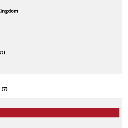
 Kingdom
st)
 (
7
)