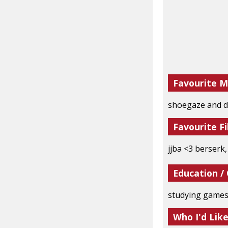
Favourite M
shoegaze and d
Favourite Fi
jjba <3 berserk
Education /
studying games
Who I'd Lik