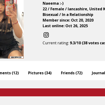
Naeema :-)
22 / Female / lancashire, United
Bisexual / In a Relationship
Member since: Oct 20, 2020
Last online: Oct 26, 2025
Current rating:
9.3/10 (38 votes ca
ents (
12
)
Pictures (
34
)
Friends (
72
)
Journal