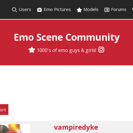
Users
Emo Pictures
Models
Forums
Emo Scene Community
1000's of emo guys & girls!
ort
vampiredyke