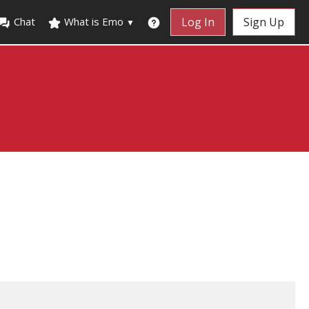
Chat
What is Emo
Log In
Sign Up
▼