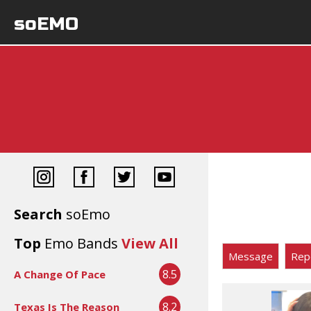
soEMO
Search
soEmo
Top
Emo Bands
View All
Message
Rep
8.5
A Change Of Pace
8.2
Texas Is The Reason