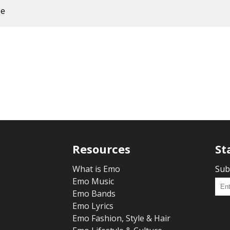
ee
Resources
St
What is Emo
Sub
Emo Music
Emo Bands
Emo Lyrics
Emo Fashion, Style & Hair