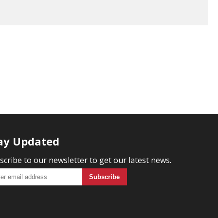
ay Updated
scribe to our newsletter to get our latest news.