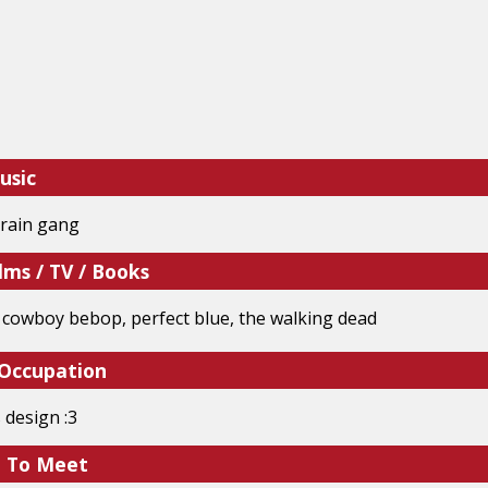
usic
rain gang
lms / TV / Books
, cowboy bebop, perfect blue, the walking dead
 Occupation
 design :3
e To Meet