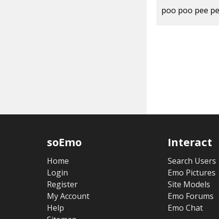
poo poo pee p
soEmo
Interact
Home
Search Users
Login
Emo Pictures
Register
Site Models
My Account
Emo Forums
Help
Emo Chat