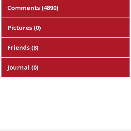
Comments (
4890
)
Pictures (
0
)
Friends (
8
)
Journal (
0
)