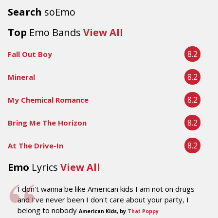
Search
soEmo
Top
Emo Bands
View All
8.2
Fall Out Boy
8.2
Mineral
8.2
My Chemical Romance
8.2
Bring Me The Horizon
8.2
At The Drive-In
Emo
Lyrics
View All
I don't wanna be like American kids I am not on drugs
and I've never been I don't care about your party, I
belong to nobody
American Kids, by
That Poppy