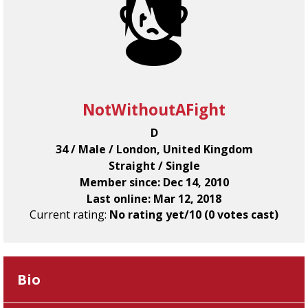
NotWithoutAFight
D
34 / Male / London, United Kingdom
Straight / Single
Member since: Dec 14, 2010
Last online: Mar 12, 2018
Current rating:
No rating yet/10 (0 votes cast)
Bio