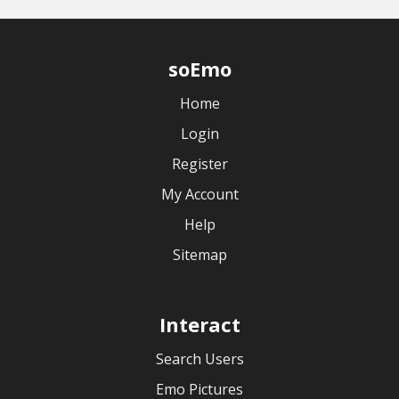
soEmo
Home
Login
Register
My Account
Help
Sitemap
Interact
Search Users
Emo Pictures