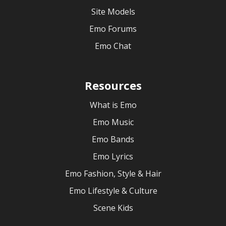
Site Models
Emo Forums
Emo Chat
Resources
What is Emo
Emo Music
Emo Bands
Emo Lyrics
Emo Fashion, Style & Hair
Emo Lifestyle & Culture
Scene Kids