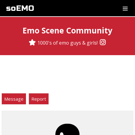
soEMO
Emo Scene Community
1000's of emo guys & girls!
Message
Report