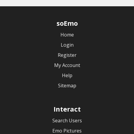
soEmo
Home
Login
Register
My Account
Help
Sitemap
Interact
Search Users
Emo Pictures