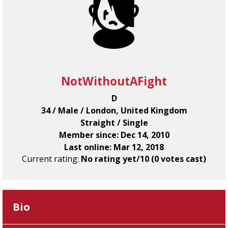
NotWithoutAFight
D
34 / Male / London, United Kingdom
Straight / Single
Member since: Dec 14, 2010
Last online: Mar 12, 2018
Current rating:
No rating yet/10 (0 votes cast)
Bio