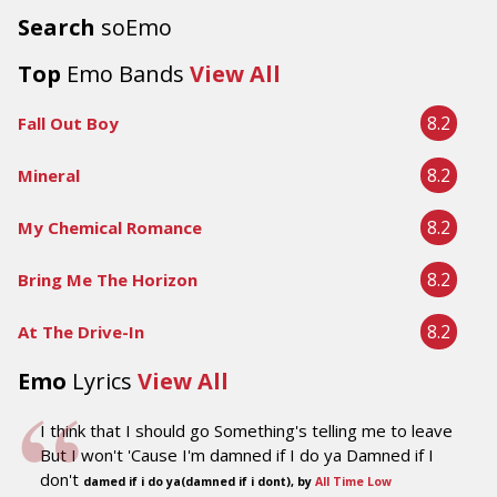
Search
soEmo
Top
Emo Bands
View All
8.2
Fall Out Boy
8.2
Mineral
8.2
My Chemical Romance
8.2
Bring Me The Horizon
8.2
At The Drive-In
Emo
Lyrics
View All
I think that I should go Something's telling me to leave
But I won't 'Cause I'm damned if I do ya Damned if I
don't
damed if i do ya(damned if i dont), by
All Time Low