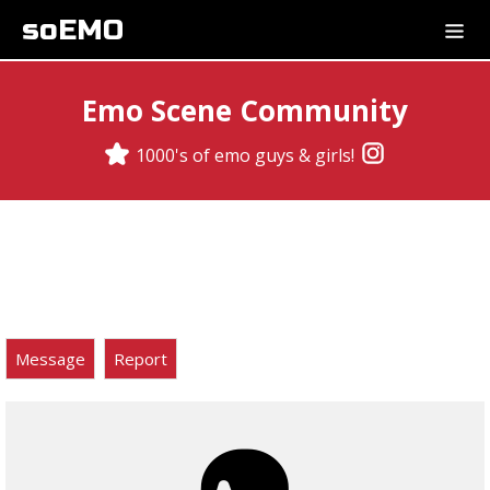
soEMO
Emo Scene Community
1000's of emo guys & girls!
Message
Report