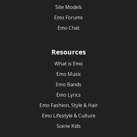
Site Models
Emo Forums
Emo Chat
Resources
What is Emo
Emo Music
Emo Bands
Emo Lyrics
Emo Fashion, Style & Hair
Emo Lifestyle & Culture
Scene Kids