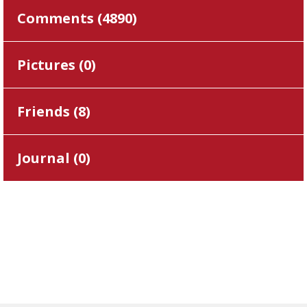
Comments (
4890
)
Pictures (
0
)
Friends (
8
)
Journal (
0
)