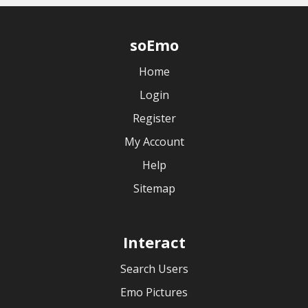
soEmo
Home
Login
Register
My Account
Help
Sitemap
Interact
Search Users
Emo Pictures