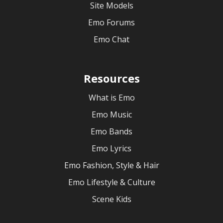
Site Models
Emo Forums
Emo Chat
Resources
What is Emo
Emo Music
Emo Bands
Emo Lyrics
Emo Fashion, Style & Hair
Emo Lifestyle & Culture
Scene Kids