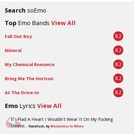
Search
soEmo
Top
Emo Bands
View All
8.2
Fall Out Boy
8.2
Mineral
8.2
My Chemical Romance
8.2
Bring Me The Horizon
8.2
At The Drive-In
Emo
Lyrics
View All
If I Had A Heart I Wouldn't Wear It On My Fucking
Sleeve...
Hatefuck, by
Motionless In White