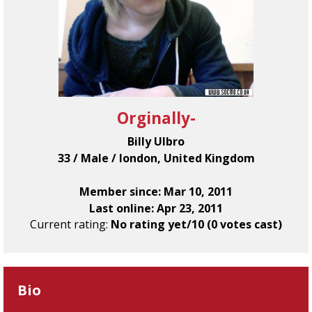
Orginally-
Billy Ulbro
33 / Male / london, United Kingdom
Member since: Mar 10, 2011
Last online: Apr 23, 2011
Current rating:
No rating yet/10 (0 votes cast)
Bio