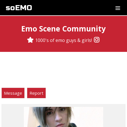
soEMO
Emo Scene Community
1000's of emo guys & girls!
Message
Report