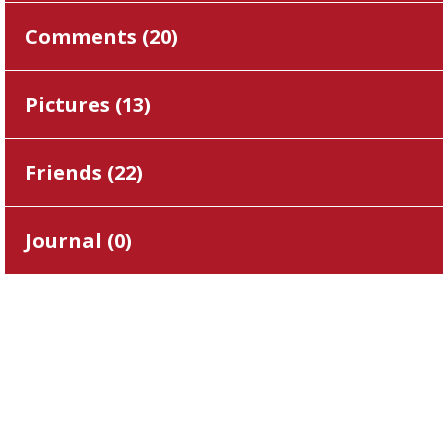
Comments (
20
)
Pictures (
13
)
Friends (
22
)
Journal (
0
)