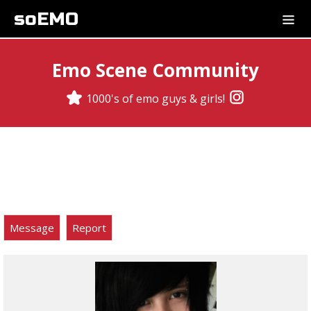
soEMO
Emo Scene Community
1000's of emo guys & girls!
Message
Report