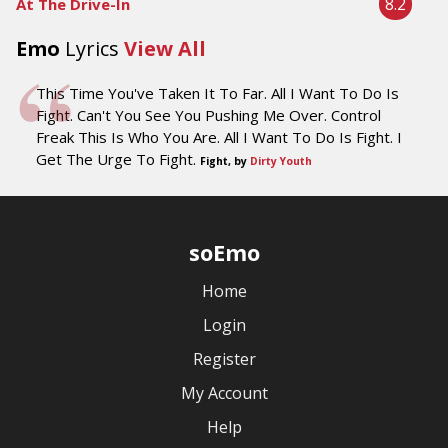
8.2
At The Drive-In
Emo
Lyrics
View All
This Time You've Taken It To Far. All I Want To Do Is
Fight. Can't You See You Pushing Me Over. Control
Freak This Is Who You Are. All I Want To Do Is Fight. I
Get The Urge To Fight.
Fight, by
Dirty Youth
soEmo
Home
Login
Register
My Account
Help