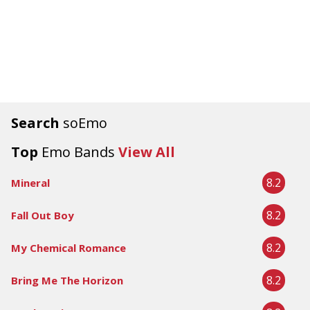
Search
soEmo
Top
Emo Bands
View All
8.2
Mineral
8.2
Fall Out Boy
8.2
My Chemical Romance
8.2
Bring Me The Horizon