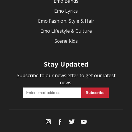
Emo Bands
Emo Lyrics
Emo Fashion, Style & Hair
Emo Lifestyle & Culture
Scene Kids
Stay Updated
Subscribe to our newsletter to get our latest
news.