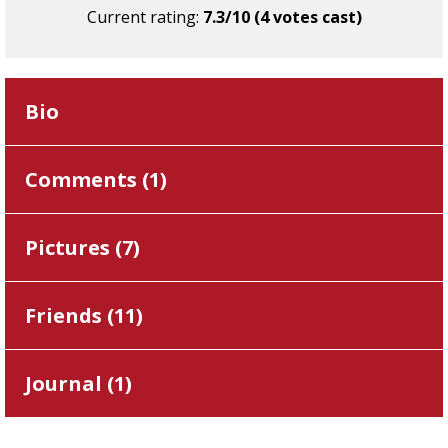
Current rating:
7.3/10 (4 votes cast)
Bio
Comments (
1
)
Pictures (
7
)
Friends (
11
)
Journal (
1
)