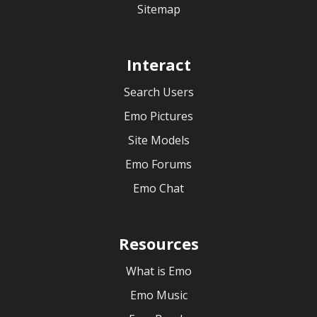
Sitemap
Interact
Search Users
Emo Pictures
Site Models
Emo Forums
Emo Chat
Resources
What is Emo
Emo Music