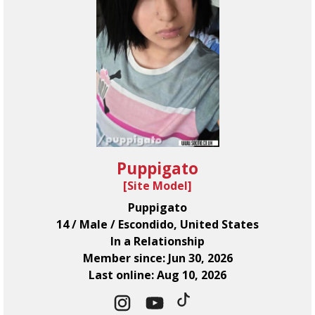
Puppigato
[
Site Model
]
Puppigato
14 / Male / Escondido, United States
In a Relationship
Member since: Jun 30, 2026
Last online: Aug 10, 2026