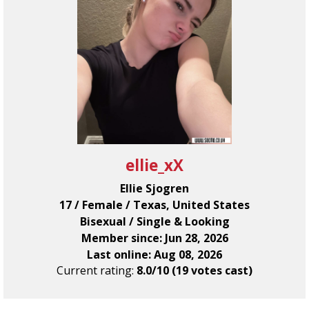
ellie_xX
Ellie Sjogren
17 / Female / Texas, United States
Bisexual / Single & Looking
Member since: Jun 28, 2026
Last online: Aug 08, 2026
Current rating:
8.0/10 (19 votes cast)