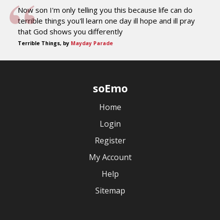
Now son I'm only telling you this because life can do
terrible things you'll learn one day ill hope and ill pray
that God shows you differently
Terrible Things, by
Mayday Parade
soEmo
Home
Login
Register
My Account
Help
Sitemap