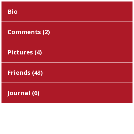
Bio
Comments (
2
)
Pictures (
4
)
Friends (
43
)
Journal (
6
)