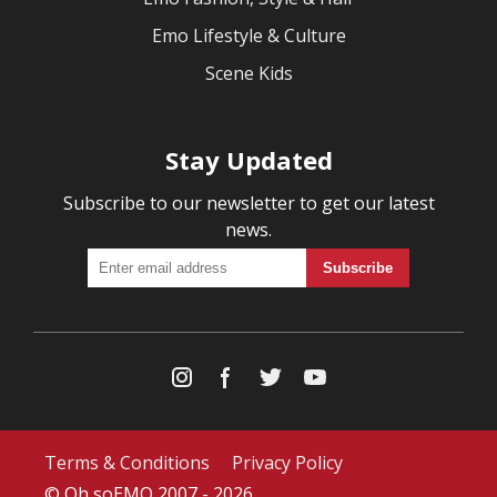
Emo Lifestyle & Culture
Scene Kids
Stay Updated
Subscribe to our newsletter to get our latest
news.
Terms & Conditions
Privacy Policy
© Oh soEMO 2007 - 2026