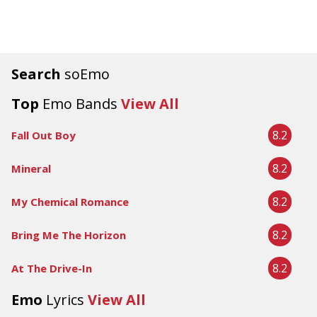
Search
soEmo
Top
Emo Bands
View All
8.2
Fall Out Boy
8.2
Mineral
8.2
My Chemical Romance
8.2
Bring Me The Horizon
8.2
At The Drive-In
Emo
Lyrics
View All