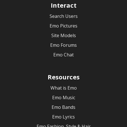
Interact
Search Users
Emo Pictures
Site Models
Emo Forums
Emo Chat
Resources
What is Emo
Emo Music
Emo Bands
Emo Lyrics
Emo Fashion, Style & Hair