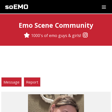
soEMO
Emo Scene Community
1000's of emo guys & girls!
Message
Report