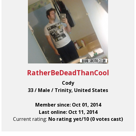
RatherBeDeadThanCool
Cody
33 / Male / Trinity, United States
Member since: Oct 01, 2014
Last online: Oct 11, 2014
Current rating:
No rating yet/10 (0 votes cast)