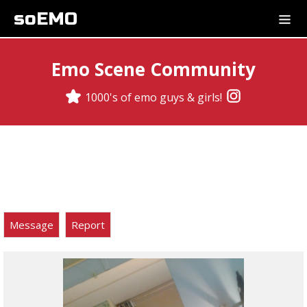
soEMO
Emo Scene Community
1000's of emo guys & girls!
Message
Report