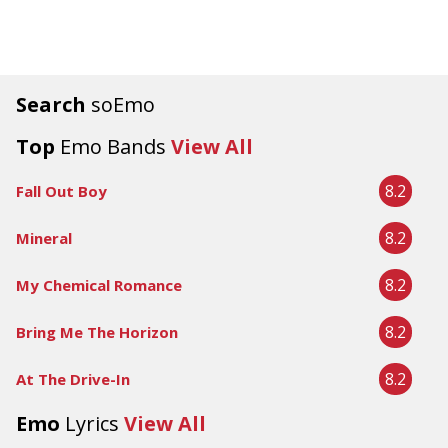
Search
soEmo
Top
Emo Bands
View All
8.2
Fall Out Boy
8.2
Mineral
8.2
My Chemical Romance
8.2
Bring Me The Horizon
8.2
At The Drive-In
Emo
Lyrics
View All