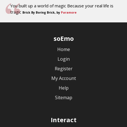
You built up a world of magic Because your real life is
tragic
Brick By Boring Brick, by
Paramore
soEmo
Home
Login
Register
My Account
Help
Sitemap
Interact