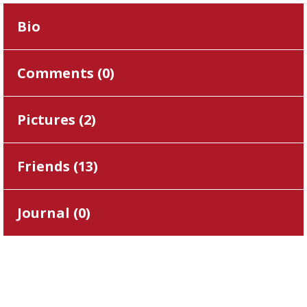
Bio
Comments (
0
)
Pictures (
2
)
Friends (
13
)
Journal (
0
)