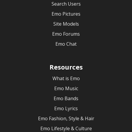
Search Users
Emo Pictures
Site Models
Emo Forums
Emo Chat
Resources
What is Emo
Emo Music
Emo Bands
Emo Lyrics
Emo Fashion, Style & Hair
Emo Lifestyle & Culture