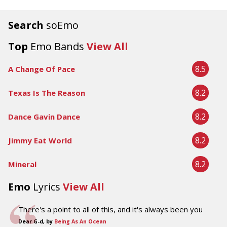
Search
soEmo
Top
Emo Bands
View All
8.5
A Change Of Pace
8.2
Texas Is The Reason
8.2
Dance Gavin Dance
8.2
Jimmy Eat World
8.2
Mineral
Emo
Lyrics
View All
There's a point to all of this, and it's always been you
Dear G-d, by
Being As An Ocean