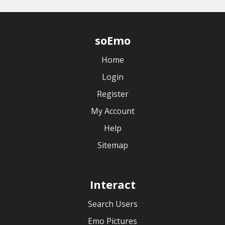
soEmo
Home
Login
Register
My Account
Help
Sitemap
Interact
Search Users
Emo Pictures