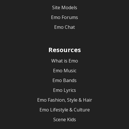
Site Models
Emo Forums
Emo Chat
Resources
What is Emo
Emo Music
Emo Bands
Emo Lyrics
Emo Fashion, Style & Hair
Emo Lifestyle & Culture
Scene Kids