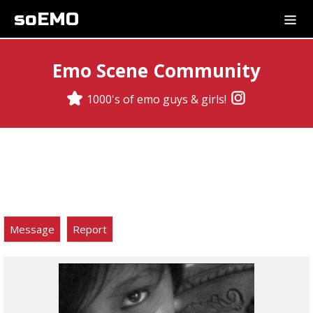
soEMO
Emo Scene Community
1000's of emo guys & girls!
Message
Report