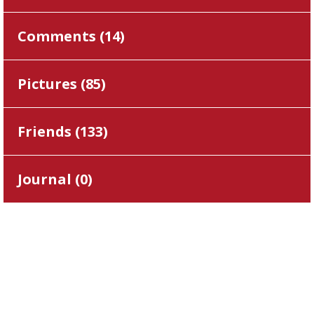
Comments (
14
)
Pictures (
85
)
Friends (
133
)
Journal (
0
)