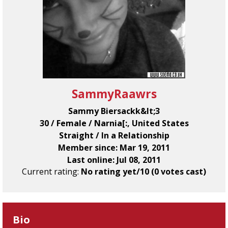
SammyRaawrs
Sammy Biersackk&lt;3
30 / Female / Narnia[:, United States
Straight / In a Relationship
Member since: Mar 19, 2011
Last online: Jul 08, 2011
Current rating:
No rating yet/10 (0 votes cast)
Bio