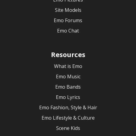
Site Models
Emo Forums
Emo Chat
Resources
What is Emo
Emo Music
Emo Bands
Emo Lyrics
Emo Fashion, Style & Hair
Emo Lifestyle & Culture
Scene Kids