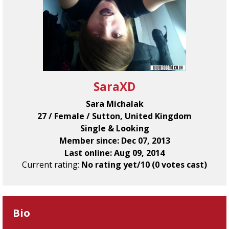
SaraXD
Sara Michalak
27 / Female / Sutton, United Kingdom
Single & Looking
Member since: Dec 07, 2013
Last online: Aug 09, 2014
Current rating:
No rating yet/10 (0 votes cast)
Bio