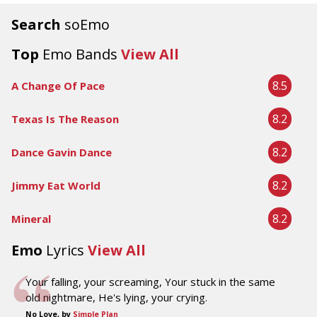
Search
soEmo
Top
Emo Bands
View All
8.5
A Change Of Pace
8.2
Texas Is The Reason
8.2
Dance Gavin Dance
8.2
Jimmy Eat World
8.2
Mineral
Emo
Lyrics
View All
Your falling, your screaming, Your stuck in the same
old nightmare, He's lying, your crying.
No Love, by
Simple Plan