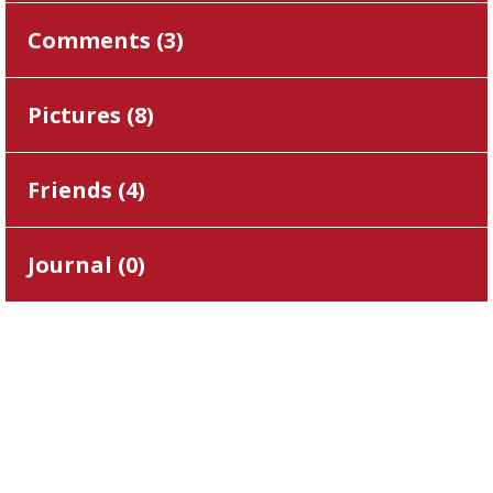
Comments (
3
)
Pictures (
8
)
Friends (
4
)
Journal (
0
)