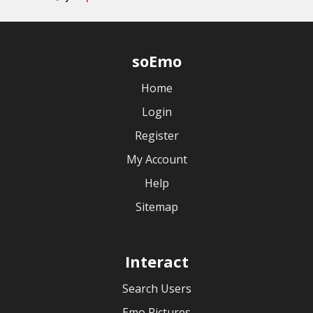
soEmo
Home
Login
Register
My Account
Help
Sitemap
Interact
Search Users
Emo Pictures