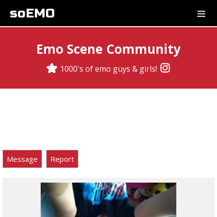
soEMO
Emo Scene Community
1000's of emo guys & girls!
Message
Report