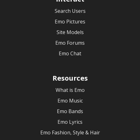
Search Users
Emo Pictures
Site Models
Emo Forums
Emo Chat
Resources
What is Emo
Emo Music
Emo Bands
Emo Lyrics
Emo Fashion, Style & Hair