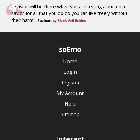
a savior will be there when you are feeling alone oh a
savior for all that you do do you can live freely without
their harm...
Saviour, by
Black Veil Brides
soEmo
Home
Login
Register
My Account
Help
Sitemap
Interact