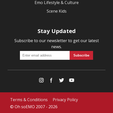
Emo Lifestyle & Culture
Scene Kids
Stay Updated
Subscribe to our newsletter to get our latest
news.
Terms & Conditions
Privacy Policy
© Oh soEMO 2007 - 2026