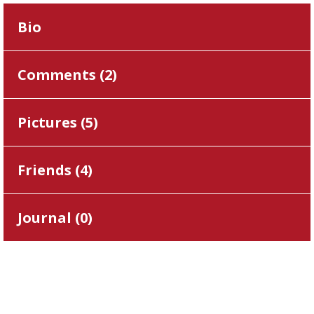
Bio
Comments (
2
)
Pictures (
5
)
Friends (
4
)
Journal (
0
)