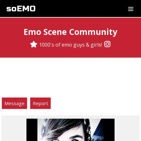
soEMO
Emo Scene Community
1000's of emo guys & girls!
Message
Report