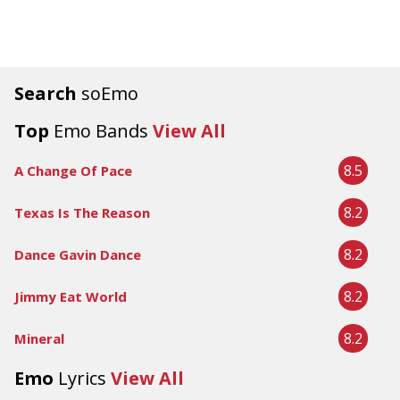
Search
soEmo
Top
Emo Bands
View All
8.5
A Change Of Pace
8.2
Texas Is The Reason
8.2
Dance Gavin Dance
8.2
Jimmy Eat World
8.2
Mineral
Emo
Lyrics
View All