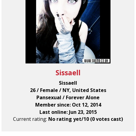
Sissaell
Sissaell
26 / Female / NY, United States
Pansexual / Forever Alone
Member since: Oct 12, 2014
Last online: Jun 23, 2015
Current rating:
No rating yet/10 (0 votes cast)