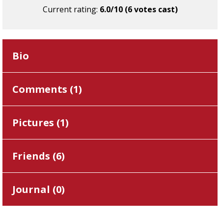
Current rating:
6.0/10 (6 votes cast)
Bio
Comments (
1
)
Pictures (
1
)
Friends (
6
)
Journal (
0
)