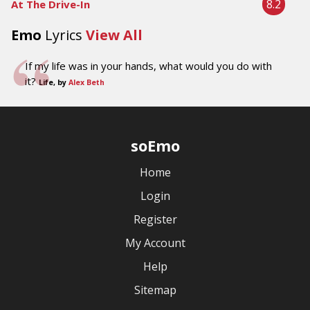
8.2
At The Drive-In
Emo
Lyrics
View All
If my life was in your hands, what would you do with
it?
Life, by
Alex Beth
soEmo
Home
Login
Register
My Account
Help
Sitemap