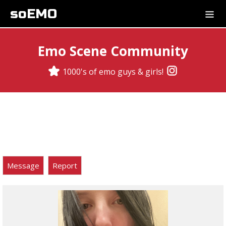
soEMO
Emo Scene Community
1000's of emo guys & girls!
Message
Report