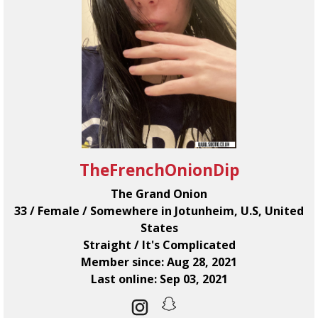
TheFrenchOnionDip
The Grand Onion
33 / Female / Somewhere in Jotunheim, U.S, United
States
Straight / It's Complicated
Member since: Aug 28, 2021
Last online: Sep 03, 2021