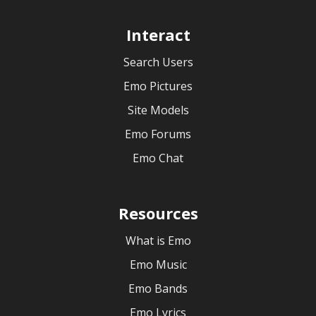
Interact
Search Users
Emo Pictures
Site Models
Emo Forums
Emo Chat
Resources
What is Emo
Emo Music
Emo Bands
Emo Lyrics