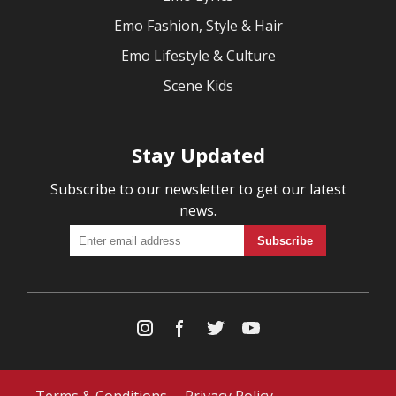
Emo Fashion, Style & Hair
Emo Lifestyle & Culture
Scene Kids
Stay Updated
Subscribe to our newsletter to get our latest
news.
Terms & Conditions
Privacy Policy