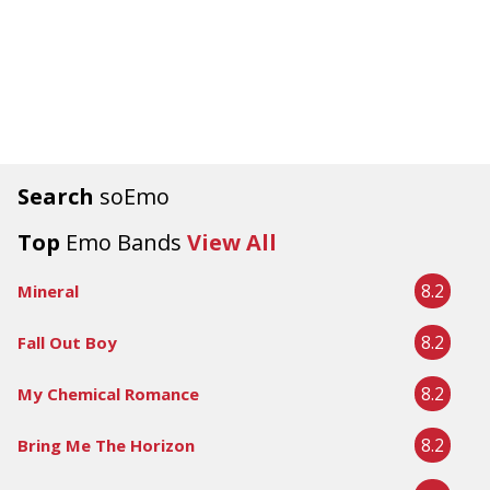
Search
soEmo
Top
Emo Bands
View All
8.2
Mineral
8.2
Fall Out Boy
8.2
My Chemical Romance
8.2
Bring Me The Horizon