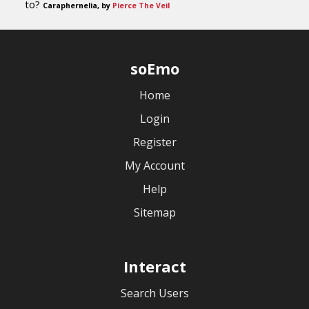
to?
Caraphernelia, by
Pierce The Veil
soEmo
Home
Login
Register
My Account
Help
Sitemap
Interact
Search Users