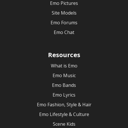
Emo Pictures
Site Models
Emo Forums
Emo Chat
Resources
What is Emo
Emo Music
Emo Bands
Emo Lyrics
Emo Fashion, Style & Hair
Emo Lifestyle & Culture
Scene Kids