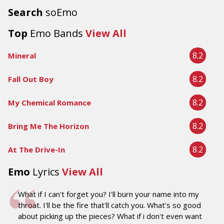
Search
soEmo
Top
Emo Bands
View All
8.2
Mineral
8.2
Fall Out Boy
8.2
My Chemical Romance
8.2
Bring Me The Horizon
8.2
At The Drive-In
Emo
Lyrics
View All
What if I can't forget you? I'll burn your name into my
throat. I'll be the fire that'll catch you. What's so good
about picking up the pieces? What if i don't even want