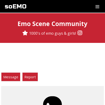
soEMO
Emo Scene Community
1000's of emo guys & girls!
Message
Report