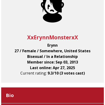
XxErynnMonsterxX
Erynn
27 / Female / Somewhere, United States
Bisexual / In a Relationship
Member since: Sep 03, 2013
Last online: Apr 27, 2025
Current rating:
9.3/10 (3 votes cast)
Bio