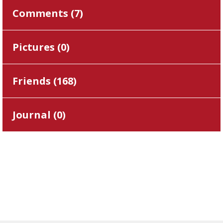
Comments (
7
)
Pictures (
0
)
Friends (
168
)
Journal (
0
)