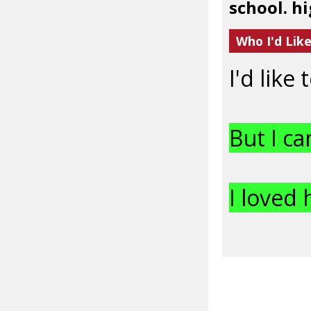
school. hi
Who I'd Lik
I'd like
But I ca
I loved 