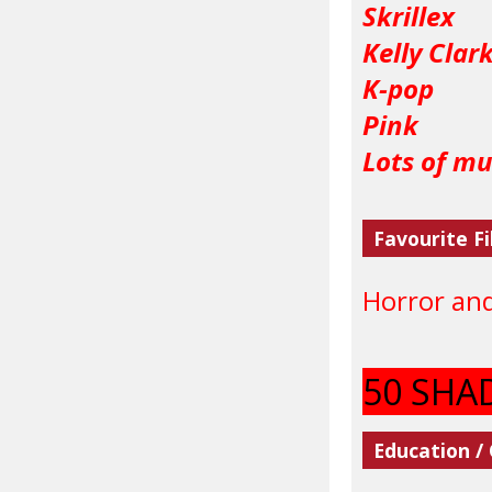
Skrillex
Kelly Clar
K-pop
Pink
Lots of mus
Favourite Fi
Horror an
50 SHA
Education /