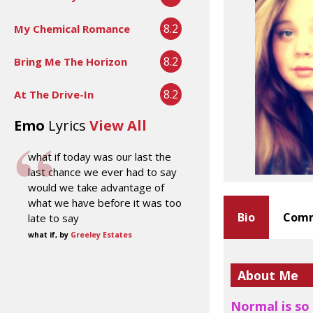
8.2
My Chemical Romance
8.2
Bring Me The Horizon
8.2
At The Drive-In
Emo
Lyrics
View All
what if today was our last the
last chance we ever had to say
would we take advantage of
what we have before it was too
Bio
Comm
late to say
what if, by
Greeley Estates
About Me
Normal is so