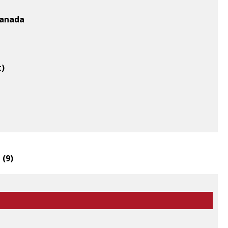
Canada
t)
 (
9
)