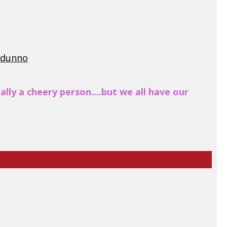
I dunno
lly a cheery person....but we all have our