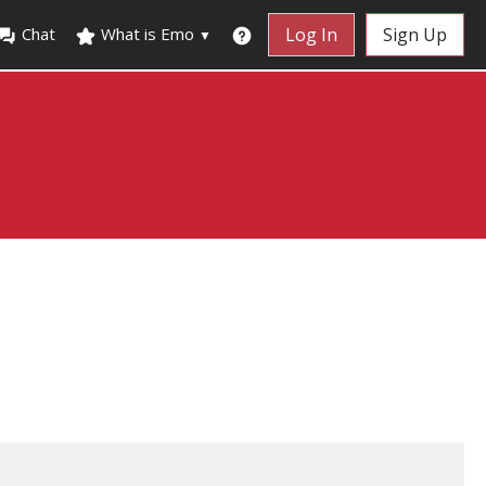
Chat
What is Emo
Log In
Sign Up
▼