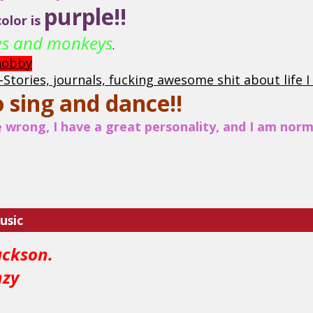
purple!!
olor is
ses and monkeys
.
 hobby
e-Stories, journals, fucking awesome shit about life 
o sing and dance!!
wrong, I have a great personality, and I am norma
usic
ackson.
nzy