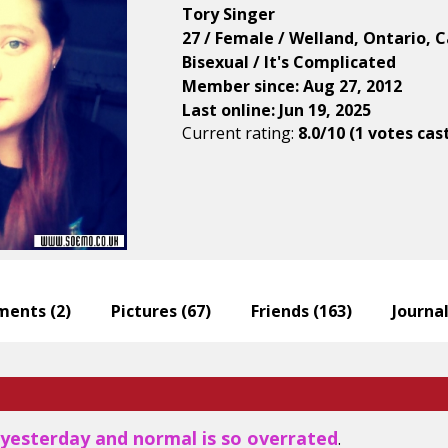
Tory Singer
27 / Female / Welland, Ontario, 
Bisexual / It's Complicated
Member since: Aug 27, 2012
Last online: Jun 19, 2025
Current rating:
8.0/10 (1 votes cas
ents (
2
)
Pictures (
67
)
Friends (
163
)
Journal
 yesterday and normal is so overrated
.