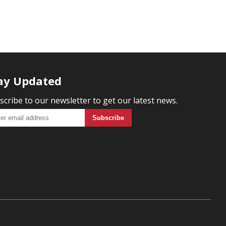
ay Updated
scribe to our newsletter to get our latest news.