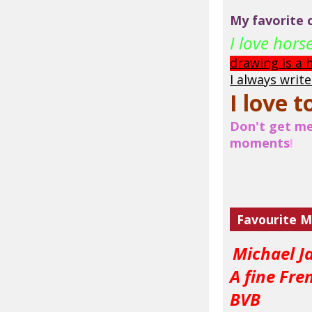
My favorite c
I love hor
drawing is a
I always writ
I love t
Don't get me 
moments
!
Favourite M
Michael J
A fine Fre
BVB