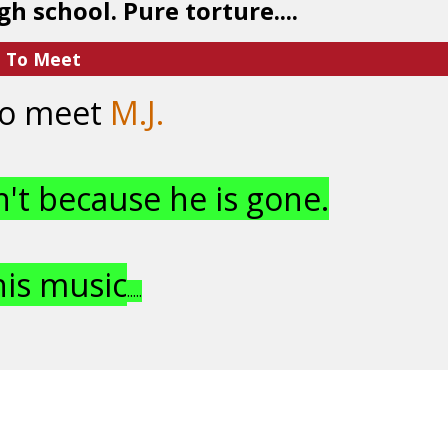
gh school. Pure torture....
e To Meet
 to meet
M.J.
n't because he is gone.
his music
.....