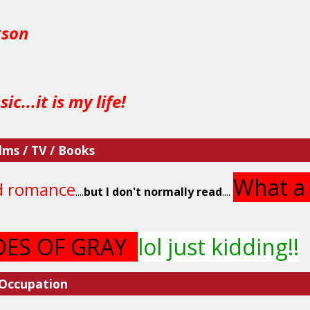
kson
ic...it is my life!
lms / TV / Books
What a 
d romance
....
but I don't normally read
....
DES OF GRAY
lol just kidding!!
 Occupation