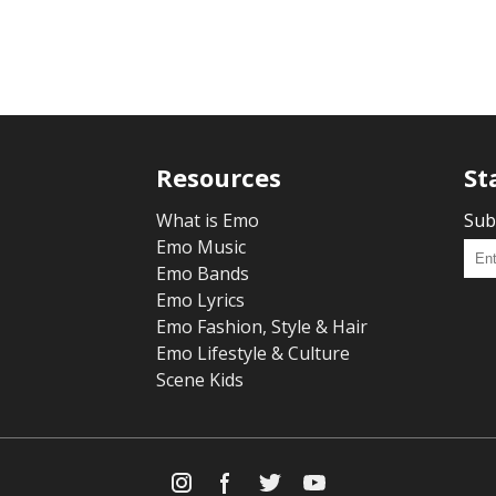
Resources
St
What is Emo
Sub
Emo Music
Emo Bands
Emo Lyrics
Emo Fashion, Style & Hair
Emo Lifestyle & Culture
Scene Kids