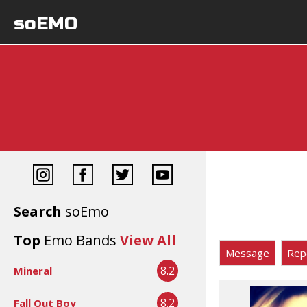
soEMO
Search
soEmo
Top
Emo Bands
View All
Message
Rep
8.2
Mineral
8.2
Fall Out Boy