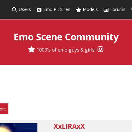
Users
Emo Pictures
Models
Forums
Emo Scene Community
1000's of emo guys & girls!
ort
XxLIRAxX