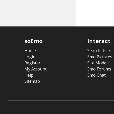
soEmo
Interact
Home
Search Users
Login
Emo Pictures
Register
Site Models
My Account
Emo Forums
Help
Emo Chat
Sitemap