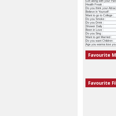
Get along with your Pare
Health Freak :
Do you think your Attract
Believe in Yourself :
Want to go to College :
Do you Smoke :
Do you Drink :
Shower Daily :
Been in Love :
Do you Sing :
Want to get Married :
Do you want Children :
Age you wanna lose your 
Favourite M
Favourite Fi