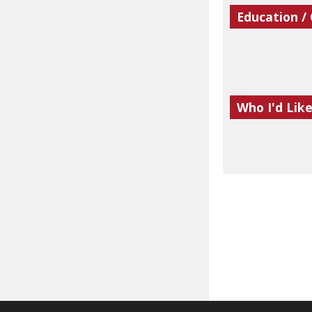
Education /
Who I'd Lik