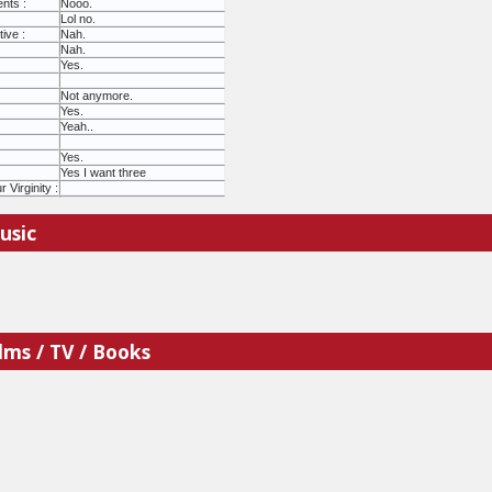
nts :
Nooo.
Lol no.
ive :
Nah.
Nah.
Yes.
Not anymore.
Yes.
Yeah..
Yes.
Yes I want three
Virginity :
usic
lms / TV / Books