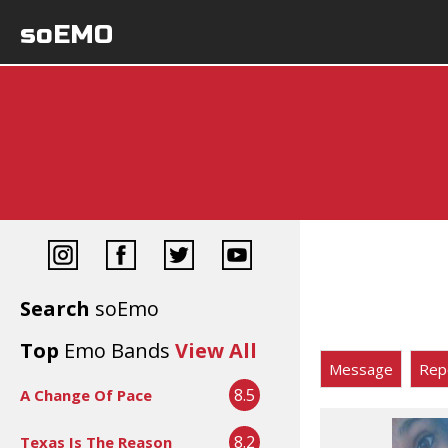
soEMO
Search
soEmo
Top
Emo Bands
View All
Message
Rep
8.5
A Change Of Pace
8.2
Texas Is The Reason