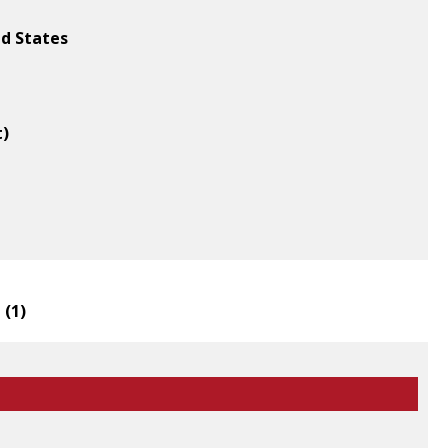
ed States
t)
 (
1
)