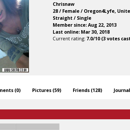
Chrisnaw
28 / Female / Oregon4Lyfe, Unit
Straight / Single
Member since: Aug 22, 2013
Last online: Mar 30, 2018
Current rating:
7.0/10 (3 votes cas
ents (
0
)
Pictures (
59
)
Friends (
128
)
Journal