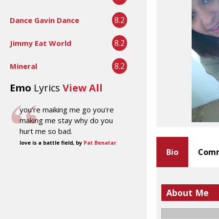
8.2
Dance Gavin Dance
8.2
Jimmy Eat World
8.2
Mineral
Emo
Lyrics
View All
you're maiking me go you're
making me stay why do you
hurt me so bad.
love is a battle field, by
Pat Benatar
Bio
Comm
About Me