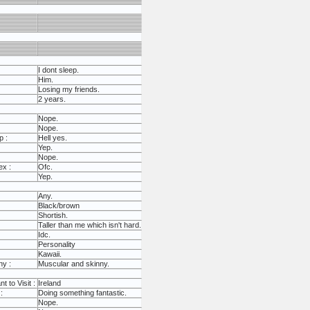
I dont sleep.
Him.
Losing my friends.
2 years.
Nope.
Nope.
p :
Hell yes.
Yep.
Nope.
ex :
Ofc.
Yep.
Any.
Black/brown
Shortish.
Taller than me which isn't hard.
Idc.
Personality
Kawaii.
ny :
Muscular and skinny.
 to Visit :
Ireland
:
Doing something fantastic.
Nope.