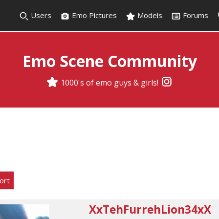
Users
Emo Pictures
Models
Forums
Emo Scene Community
1000's of emo guys & girls!
ort
XxTehFurrehLion34xX