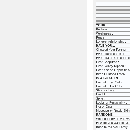
YOUR...
Bedtime :
Weakness :
Fears :
Longest relationship :
HAVE YOU...
Cheated Your Partner :
Ever been beaten up :
Ever beaten someone u
Ever Shoplifted :
Ever Skinny Dipped :
Ever Kissed Opposite s
Been Dumped Lately :
IN A GUY/GIRL
Favorite Eye Color :
Favorite Hair Color :
Short or Long :
Height :
Style :
Looks or Personality :
Hot or Cute
Muscular or Really Skin
RANDOMS
What country do you want
How do you want to Die 
Been to the Mall Lately :