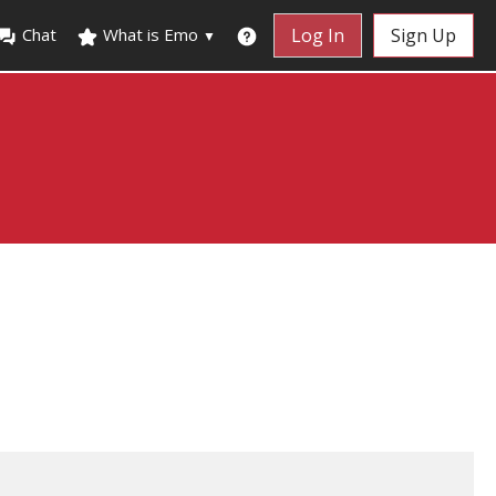
Chat
What is Emo
Log In
Sign Up
▼