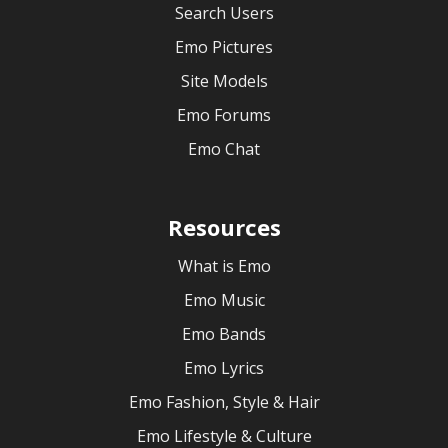
Search Users
Emo Pictures
Site Models
Emo Forums
Emo Chat
Resources
What is Emo
Emo Music
Emo Bands
Emo Lyrics
Emo Fashion, Style & Hair
Emo Lifestyle & Culture