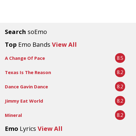
Search
soEmo
Top
Emo Bands
View All
8.5
A Change Of Pace
8.2
Texas Is The Reason
8.2
Dance Gavin Dance
8.2
Jimmy Eat World
8.2
Mineral
Emo
Lyrics
View All