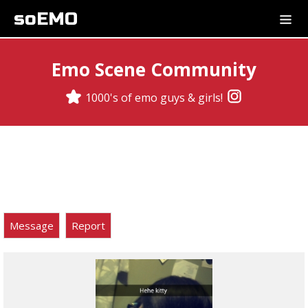
soEMO
Emo Scene Community
1000's of emo guys & girls!
Message
Report