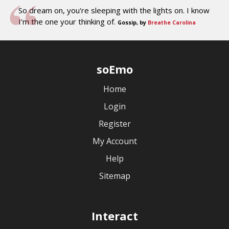
So dream on, you're sleeping with the lights on. I know
I'm the one your thinking of.
Gossip, by
Breathe Carolina
soEmo
Home
Login
Register
My Account
Help
Sitemap
Interact