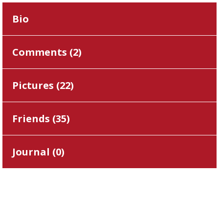
Bio
Comments (
2
)
Pictures (
22
)
Friends (
35
)
Journal (
0
)