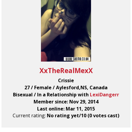
XxTheRealMexX
Crissie
27 / Female / Aylesford,NS, Canada
Bisexual / In a Relationship with
LexiDangerr
Member since: Nov 29, 2014
Last online: Mar 11, 2015
Current rating:
No rating yet/10 (0 votes cast)