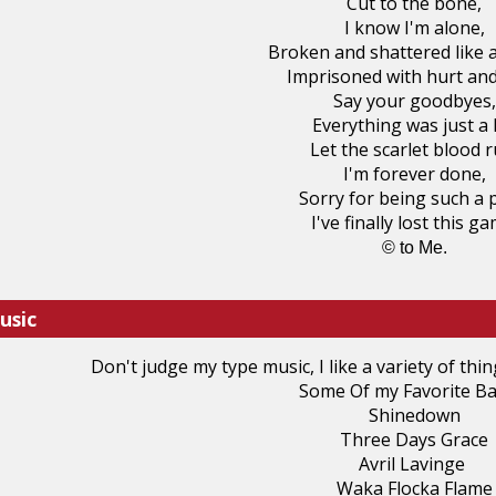
Cut to the bone,
I know I'm alone,
Broken and shattered like a
Imprisoned with hurt and
Say your goodbyes,
Everything was just a l
Let the scarlet blood r
I'm forever done,
Sorry for being such a 
I've finally lost this ga
© to Me.
usic
Don't judge my type music, I like a variety of thin
Some Of my Favorite Ba
Shinedown
Three Days Grace
Avril Lavinge
Waka Flocka Flame