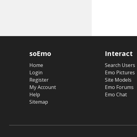
soEmo
Interact
Home
Search Users
Login
Emo Pictures
Register
Site Models
My Account
Emo Forums
Help
Emo Chat
Sitemap