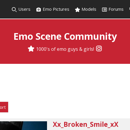
Users
Emo Pictures
Models
Forums
Emo Scene Community
1000's of emo guys & girls!
ort
Xx_Broken_Smile_xX