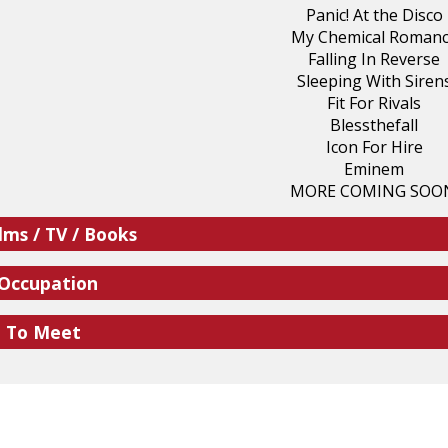
Panic! At the Disco
My Chemical Roman
Falling In Reverse
Sleeping With Siren
Fit For Rivals
Blessthefall
Icon For Hire
Eminem
MORE COMING SOO
lms / TV / Books
 Occupation
e To Meet