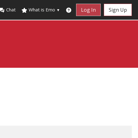
Chat
What is Emo
Log In
Sign Up
▼