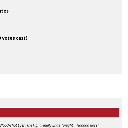
ates
0 votes cast)
Blood-shot Eyes, The Fight Finally Ends Tonight. ~Hannah Rose"