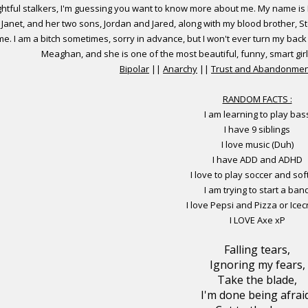
ghtful stalkers, I'm guessing you want to know more about me. My name is H
d, Janet, and her two sons, Jordan and Jared, along with my blood brother, S
e. I am a bitch sometimes, sorry in advance, but I won't ever turn my back 
Meaghan, and she is one of the most beautiful, funny, smart gir
Bipolar
||
Anarchy
||
Trust and Abandonmen
RANDOM FACTS :
I am learning to play bas
I have 9 siblings
I love music (Duh)
I have ADD and ADHD
I love to play soccer and sof
I am trying to start a ban
I love Pepsi and Pizza or Ice
I LOVE Axe xP
Falling tears,
Ignoring my fears,
Take the blade,
I'm done being afrai