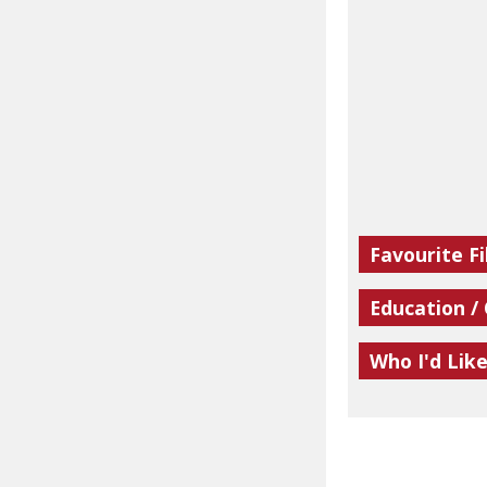
Favourite Fi
Education /
Who I'd Lik