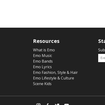
Resources
St
What is Emo
Sub
Emo Music
Emo Bands
Emo Lyrics
Emo Fashion, Style & Hair
Emo Lifestyle & Culture
Scene Kids