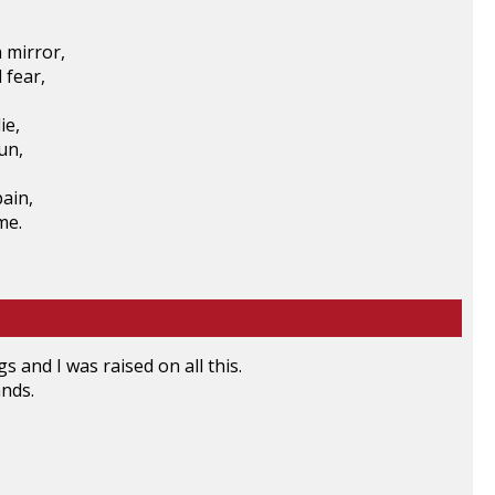
 mirror,
 fear,
ie,
un,
pain,
me.
gs and I was raised on all this.
nds.