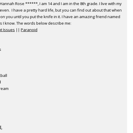
annah Rose ******, I am 14 and I am in the 8th grade. I live with my
teven. I have a pretty hard life, but you can find out about that when
on you until you put the knife in it. I have an amazing friend named
ls I know. The words below describe me:
t Issues
||
Paranoid
s
tball
d
cream
d,