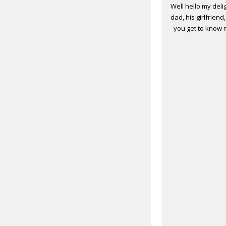
Well hello my deli
dad, his girlfrien
you get to know m