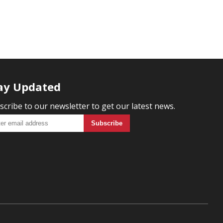
ay Updated
scribe to our newsletter to get our latest news.