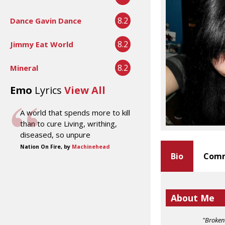
8.2
Dance Gavin Dance
8.2
Jimmy Eat World
8.2
Mineral
Emo
Lyrics
View All
A world that spends more to kill
than to cure Living, writhing,
diseased, so unpure
Nation On Fire, by
Machinehead
Bio
Comm
About Me
"Broken 