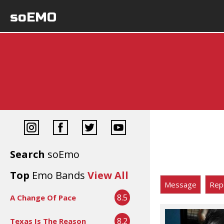
soEMO
Search
soEmo
Top
Emo Bands
View All
Message
Rep
8.5
A Change Of Pace
8.2
Texas Is The Reason