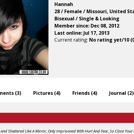
Hannah
28 / Female / Missouri, United St
Bisexual / Single & Looking
Member since: Dec 08, 2012
Last online: Jul 17, 2013
Current rating:
No rating yet/10 (
ents (
3
)
Pictures (
4
)
Friends (
4
)
Journal (
2
)
and Shattered Like A Mirror, Only Imprisoned With Hurt And Fear, So Close Your 