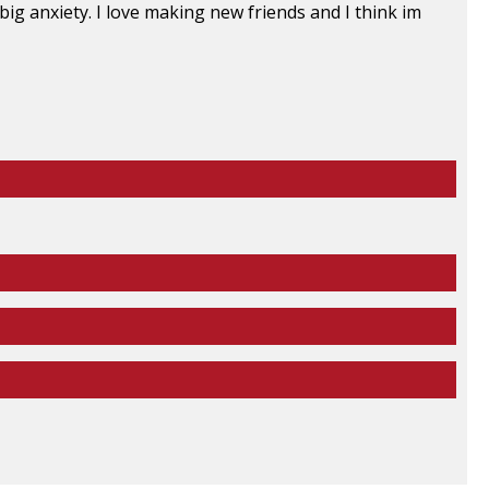
ig anxiety. I love making new friends and I think im