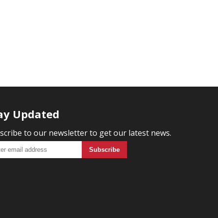
ay Updated
scribe to our newsletter to get our latest news.