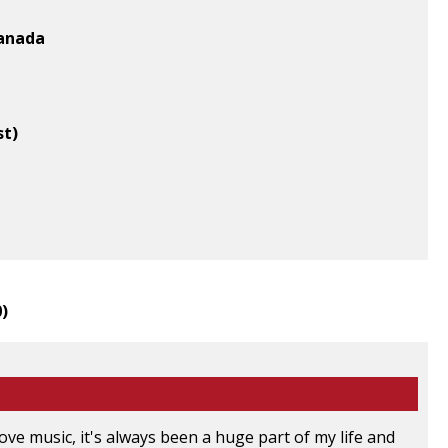
Canada
st)
0
)
 love music, it's always been a huge part of my life and