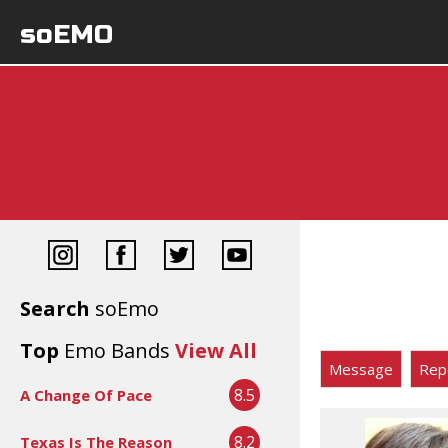
soEMO
Search
soEmo
Top
Emo Bands
View All
Message
Rep
8.5
A Change Of Pace
8.2
Texas Is The Reason