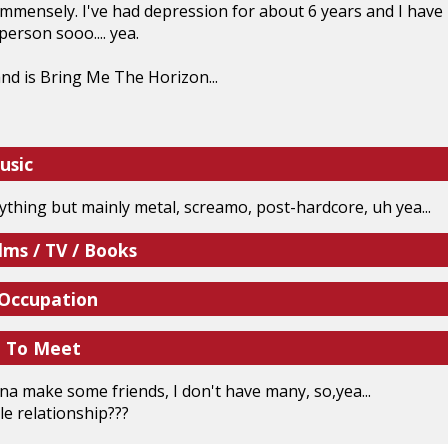
mmensely. I've had depression for about 6 years and I have b
person sooo.... yea.
nd is Bring Me The Horizon...
usic
erything but mainly metal, screamo, post-hardcore, uh yea...
lms / TV / Books
 Occupation
e To Meet
nna make some friends, I don't have many, so,yea...
e relationship???