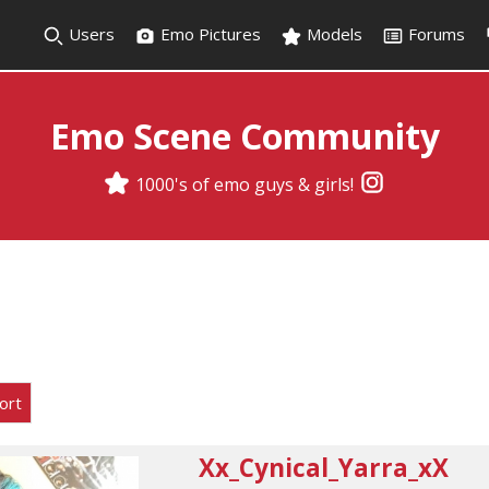
Users
Emo Pictures
Models
Forums
Emo Scene Community
1000's of emo guys & girls!
ort
Xx_Cynical_Yarra_xX