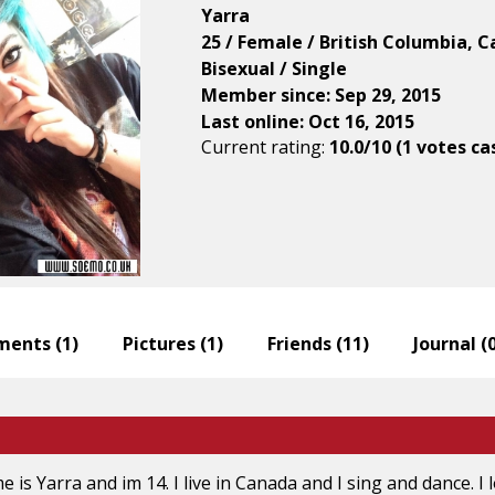
Yarra
25 / Female / British Columbia, 
Bisexual / Single
Member since: Sep 29, 2015
Last online: Oct 16, 2015
Current rating:
10.0/10 (1 votes ca
ents (
1
)
Pictures (
1
)
Friends (
11
)
Journal (
e is Yarra and im 14. I live in Canada and I sing and dance. I