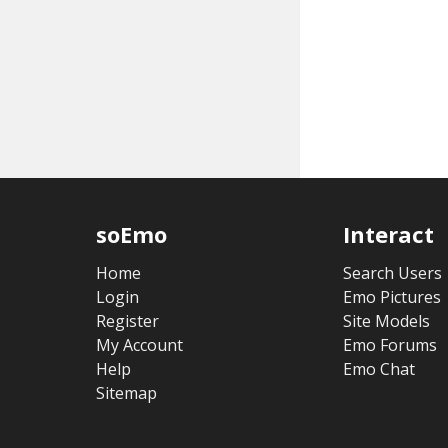
soEmo
Interact
Home
Search Users
Login
Emo Pictures
Register
Site Models
My Account
Emo Forums
Help
Emo Chat
Sitemap