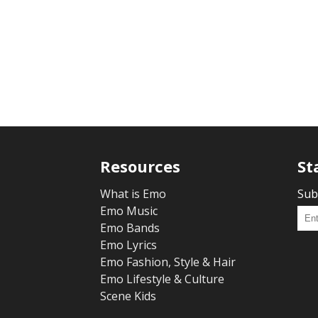
Resources
St
What is Emo
Sub
Emo Music
Emo Bands
Emo Lyrics
Emo Fashion, Style & Hair
Emo Lifestyle & Culture
Scene Kids