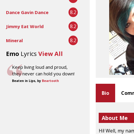
8.2
Dance Gavin Dance
8.2
Jimmy Eat World
8.2
Mineral
Emo
Lyrics
View All
Keep living loud and proud,
they never can hold you down!
Beaten in Lips, by
Beartooth
Bio
Comm
About Me
Hi! Well, my nam