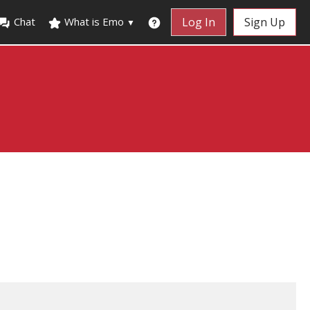
Chat
What is Emo
Log In
Sign Up
▼