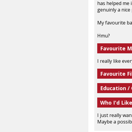
has helped me i
genuinly a nice 
My favourite ba
Hmu?
Favourite M
I really like ev
Favourite Fi
Education /
Who I'd Lik
I just really wa
Maybe a possibl