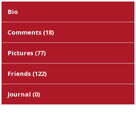
Bio
Comments (
18
)
Pictures (
77
)
Friends (
122
)
Journal (
0
)