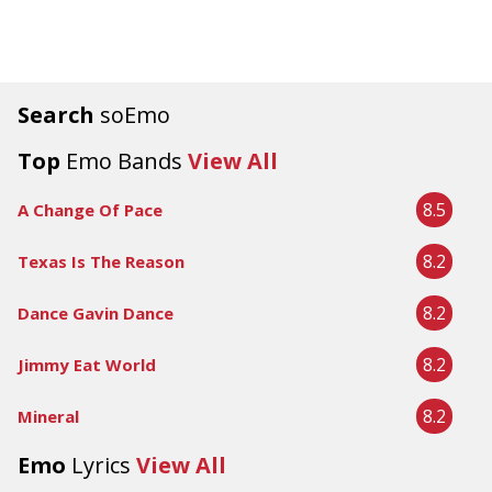
Search
soEmo
Top
Emo Bands
View All
8.5
A Change Of Pace
8.2
Texas Is The Reason
8.2
Dance Gavin Dance
8.2
Jimmy Eat World
8.2
Mineral
Emo
Lyrics
View All