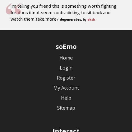
i'm telling you friend this is something worth fighting
for does it not seem contradicting to sit back and
watch them take more?
degenerates, by
sksk
soEmo
Home
Login
Register
My Account
Help
Sitemap
Interact