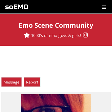
soEMO
Emo Scene Community
1000's of emo guys & girls!
Message
Report