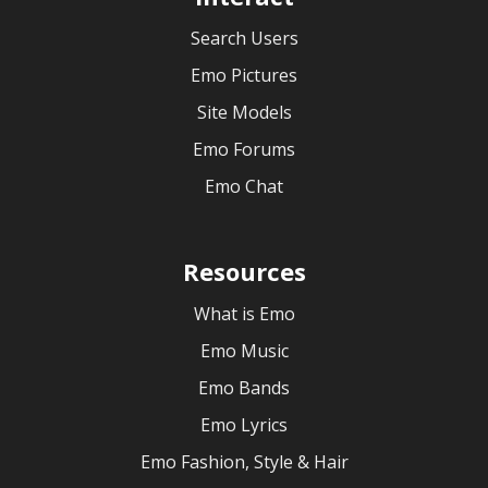
Search Users
Emo Pictures
Site Models
Emo Forums
Emo Chat
Resources
What is Emo
Emo Music
Emo Bands
Emo Lyrics
Emo Fashion, Style & Hair