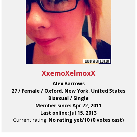
XxemoXelmoxX
Alex Barrows
27 / Female / Oxford, New York, United States
Bisexual / Single
Member since: Apr 22, 2011
Last online: Jul 15, 2013
Current rating:
No rating yet/10 (0 votes cast)