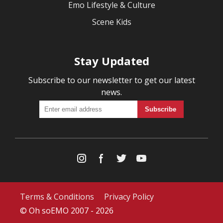
Emo Lifestyle & Culture
Scene Kids
Stay Updated
Subscribe to our newsletter to get our latest
news.
Terms & Conditions
Privacy Policy
© Oh soEMO 2007 - 2026