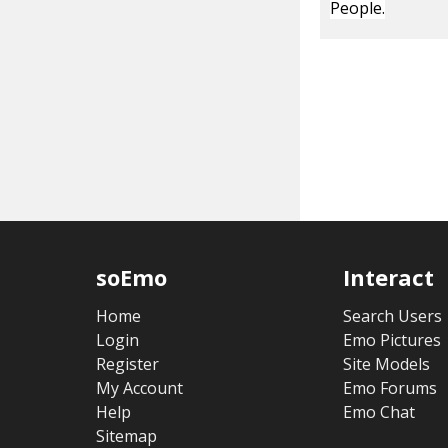
People.
soEmo
Interact
Home
Search Users
Login
Emo Pictures
Register
Site Models
My Account
Emo Forums
Help
Emo Chat
Sitemap