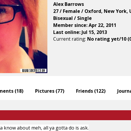
Alex Barrows
27 / Female / Oxford, New York, 
Bisexual / Single
Member since: Apr 22, 2011
Last online: Jul 15, 2013
Current rating:
No rating yet/10 (
ents (
18
)
Pictures (
77
)
Friends (
122
)
Journa
na know about meh, all ya gotta do is ask.