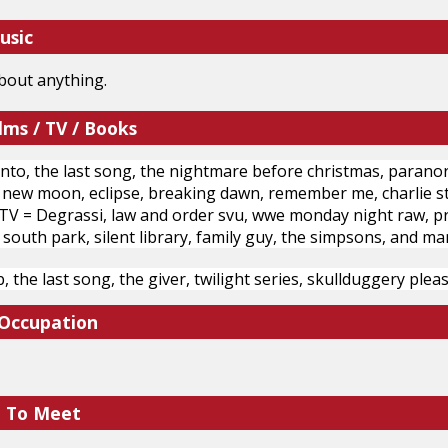
usic
 about anything.
lms / TV / Books
o, the last song, the nightmare before christmas, paranorma
t, new moon, eclipse, breaking dawn, remember me, charlie st.
V = Degrassi, law and order svu, wwe monday night raw, pretty
 south park, silent library, family guy, the simpsons, and ma
, the last song, the giver, twilight series, skullduggery ple
 Occupation
e To Meet