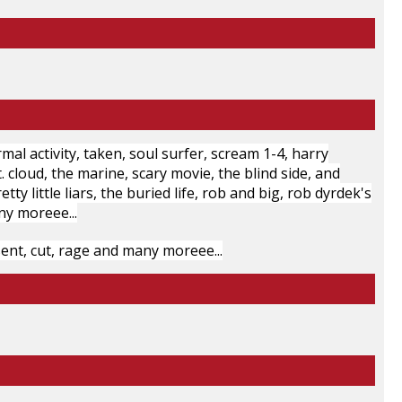
l activity, taken, soul surfer, scream 1-4, harry
 cloud, the marine, scary movie, the blind side, and
 little liars, the buried life, rob and big, rob dyrdek's
ny moreee...
asent, cut, rage and many moreee...