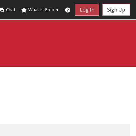
Chat
What is Emo
Log In
Sign Up
▼