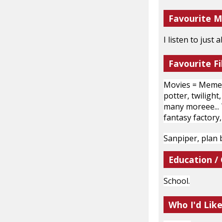
Favourite M
I listen to just
Favourite Fi
Movies = Mement
potter, twiligh
many moreee... T
fantasy factory,
Sanpiper, plan b
Education /
School.
Who I'd Lik