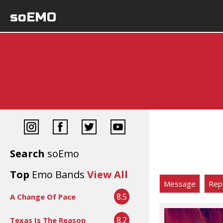
soEMO
Search
soEmo
Top
Emo Bands
View All
Message
Rep
8.5
A Change Of Pace
8.2
Texas Is The Reason