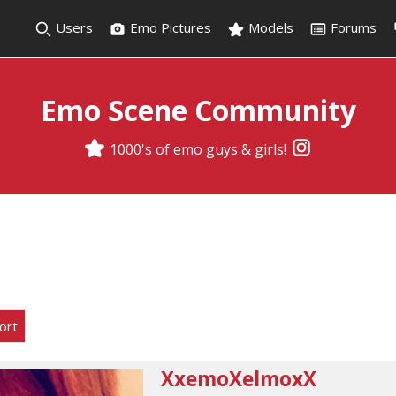
Users
Emo Pictures
Models
Forums
Emo Scene Community
1000's of emo guys & girls!
ort
XxemoXelmoxX