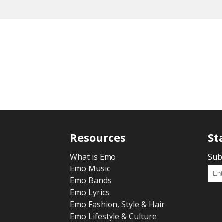
Resources
St
What is Emo
Sub
Emo Music
Emo Bands
Emo Lyrics
Emo Fashion, Style & Hair
Emo Lifestyle & Culture