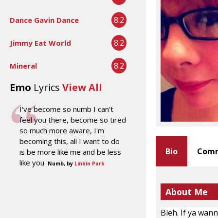
8.2
Dance Gavin Dance
8.2
Jimmy Eat World
8.2
Mineral
Emo
Lyrics
View All
I've become so numb I can't
feel you there, become so tired
so much more aware, I'm
becoming this, all I want to do
Bio
Comm
is be more like me and be less
like you.
Numb, by
Linkin Park
About Me
Bleh. If ya wan