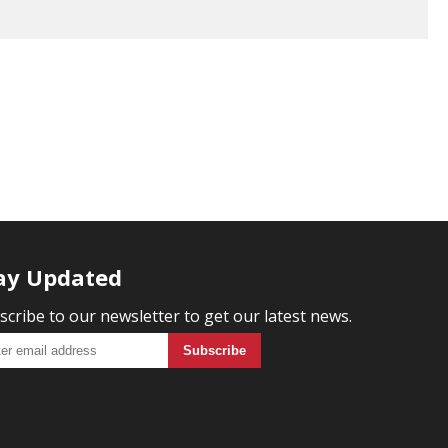
ay Updated
scribe to our newsletter to get our latest news.