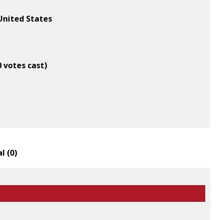
United States
0 votes cast)
l (
0
)