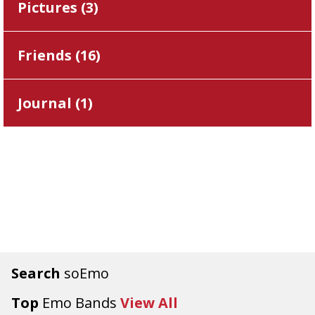
Pictures (
3
)
Friends (
16
)
Journal (
1
)
Search
soEmo
Top
Emo Bands
View All