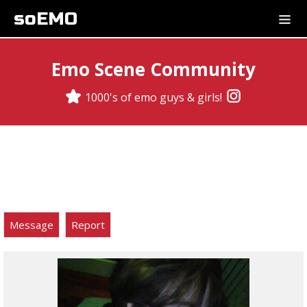
soEMO
Emo Scene Community
1000's of emo guys & girls!
Message
Report