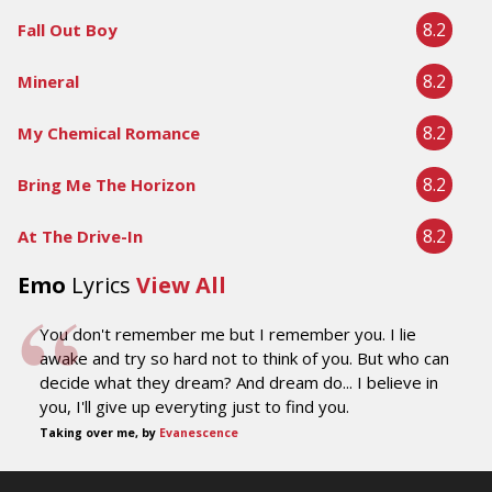
8.2
Fall Out Boy
8.2
Mineral
8.2
My Chemical Romance
8.2
Bring Me The Horizon
8.2
At The Drive-In
Emo
Lyrics
View All
You don't remember me but I remember you. I lie
awake and try so hard not to think of you. But who can
decide what they dream? And dream do... I believe in
you, I'll give up everyting just to find you.
Taking over me, by
Evanescence