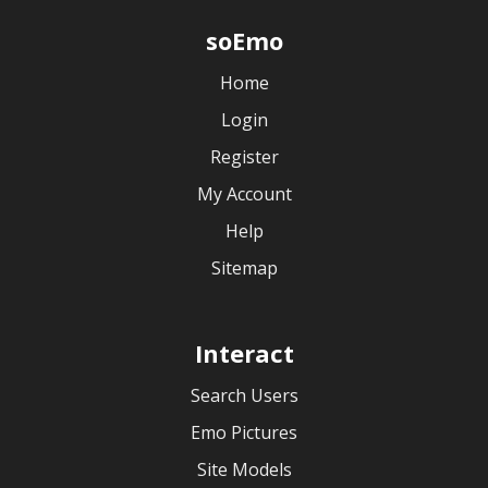
soEmo
Home
Login
Register
My Account
Help
Sitemap
Interact
Search Users
Emo Pictures
Site Models