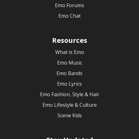
Emo Forums
Emo Chat
Resources
What is Emo
Emo Music
Emo Bands
Emo Lyrics
Emo Fashion, Style & Hair
Emo Lifestyle & Culture
Scene Kids