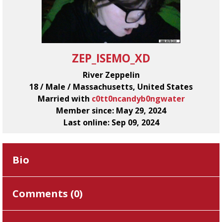
ZEP_ISEMO_XD
River Zeppelin
18 / Male / Massachusetts, United States
Married with
c0tt0ncandyb0ngwater
Member since: May 29, 2024
Last online: Sep 09, 2024
Bio
Comments (
0
)