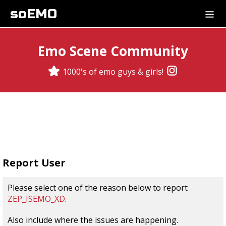
soEMO
Emo Scene Community
1000's of emo guys & girls!
Report User
Please select one of the reason below to report
ZEP_ISEMO_XD
.
Also include where the issues are happening.