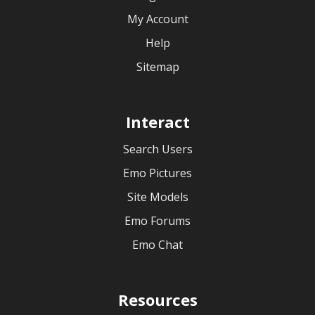
My Account
Help
Sitemap
Interact
Search Users
Emo Pictures
Site Models
Emo Forums
Emo Chat
Resources