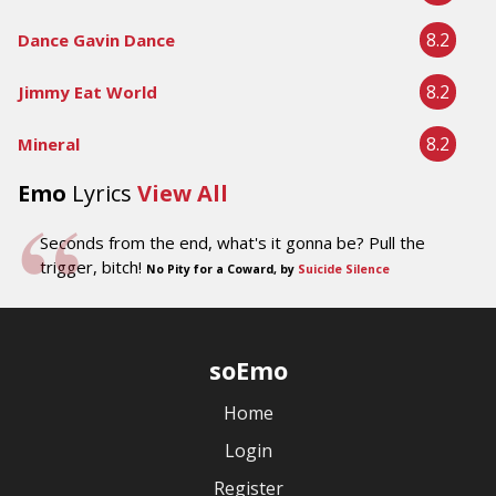
8.2
Dance Gavin Dance
8.2
Jimmy Eat World
8.2
Mineral
Emo
Lyrics
View All
Seconds from the end, what's it gonna be? Pull the
trigger, bitch!
No Pity for a Coward, by
Suicide Silence
soEmo
Home
Login
Register