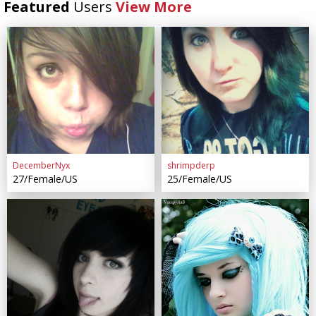
Featured
Users
View More
DecemberNyx
shrimpderp
27/Female/US
25/Female/US