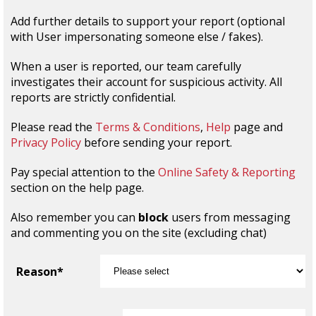
Add further details to support your report (optional
with User impersonating someone else / fakes).
When a user is reported, our team carefully
investigates their account for suspicious activity. All
reports are strictly confidential.
Please read the
Terms & Conditions
,
Help
page and
Privacy Policy
before sending your report.
Pay special attention to the
Online Safety & Reporting
section on the help page.
Also remember you can
block
users from messaging
and commenting you on the site (excluding chat)
Reason*