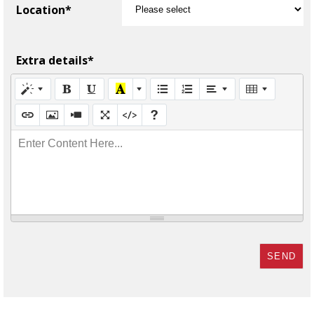
Location*
Extra details*
Enter Content Here...
SEND