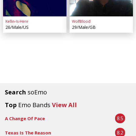
Kellin-Is-Here
WolfBlood
26/Male/US
29/Male/GB
Search
soEmo
Top
Emo Bands
View All
8.5
A Change Of Pace
8.2
Texas Is The Reason