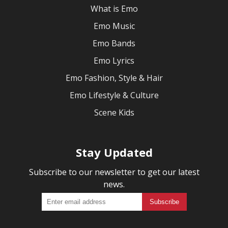
What is Emo
Emo Music
Emo Bands
Emo Lyrics
Emo Fashion, Style & Hair
Emo Lifestyle & Culture
Scene Kids
Stay Updated
Subscribe to our newsletter to get our latest
news.