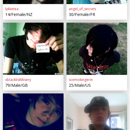
lykketea
angel_of_secrets
14/Female/NZ
30/Female/FR
xblacklistMisery
scemokingerin
79/Male/GB
25/Male/US