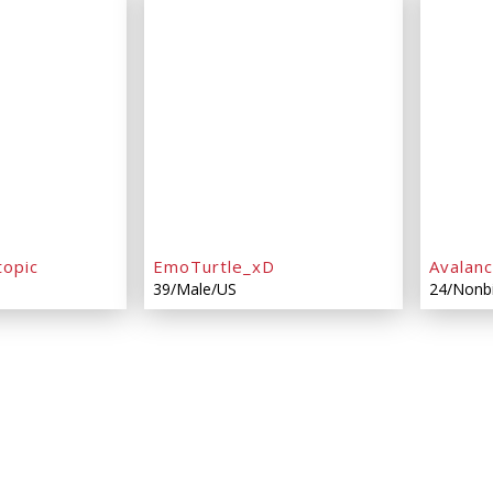
topic
EmoTurtle_xD
Avalan
39/Male/US
24/Nonb