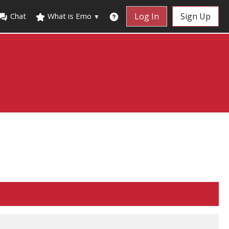
Chat
What is Emo
Log In
Sign Up
▼