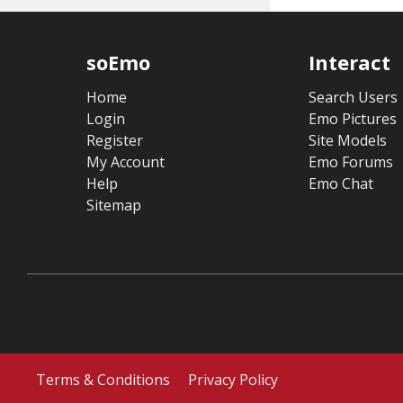
soEmo
Interact
Home
Search Users
Login
Emo Pictures
Register
Site Models
My Account
Emo Forums
Help
Emo Chat
Sitemap
Terms & Conditions
Privacy Policy