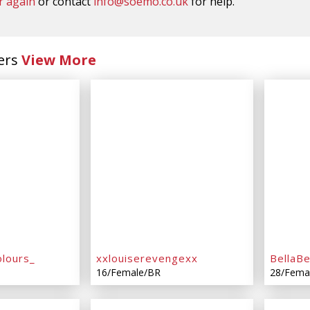
r again
or contact
info@soemo.co.uk
for help.
ers
View More
lours_
xxlouiserevengexx
BellaB
16/Female/BR
28/Fema