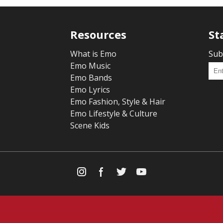
Resources
St
What is Emo
Sub
Emo Music
Emo Bands
Emo Lyrics
Emo Fashion, Style & Hair
Emo Lifestyle & Culture
Scene Kids