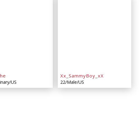
che
Xx_SammyBoy_xX
inary/US
22/Male/US