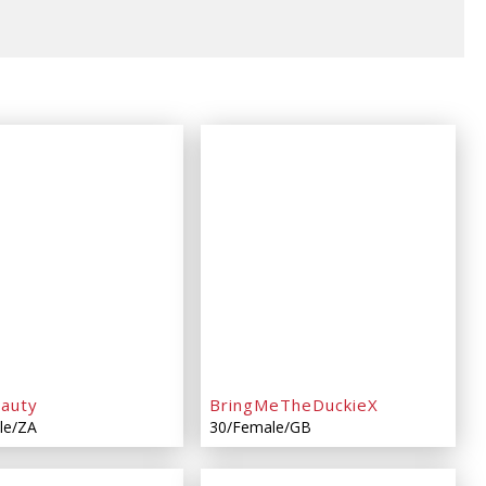
eauty
BringMeTheDuckieX
le/ZA
30/Female/GB