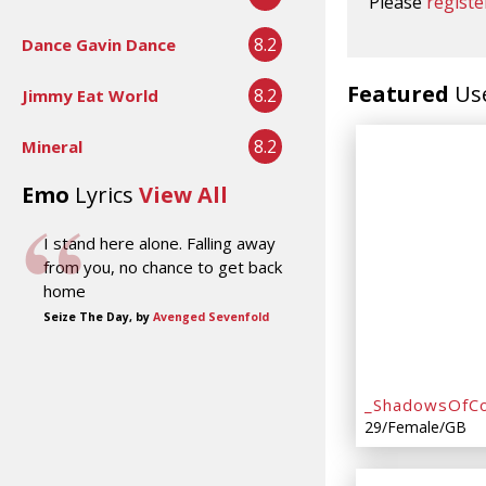
Please
registe
8.2
Dance Gavin Dance
Featured
Us
8.2
Jimmy Eat World
8.2
Mineral
Emo
Lyrics
View All
I stand here alone. Falling away
from you, no chance to get back
home
Seize The Day, by
Avenged Sevenfold
_ShadowsOfCo
29/Female/GB