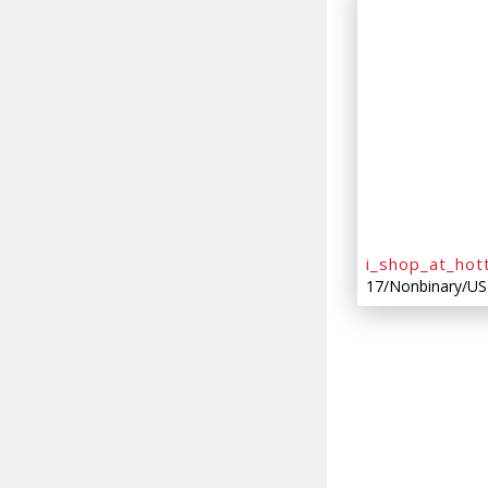
i_shop_at_hot
17/Nonbinary/US