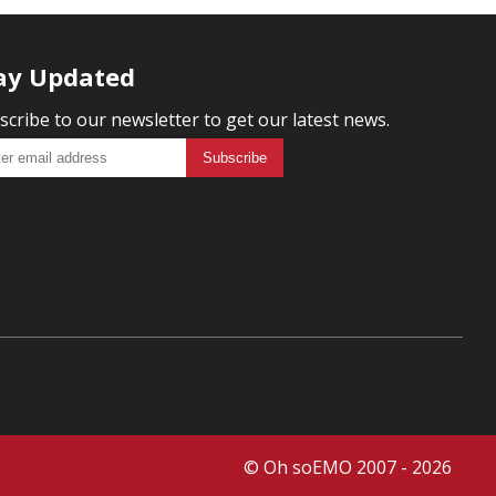
ay Updated
scribe to our newsletter to get our latest news.
© Oh soEMO 2007 - 2026