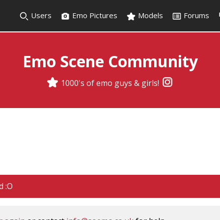
Users
Emo Pictures
Models
Forums
Emo Scene Community
1000's of emo guys & girls!
d :O