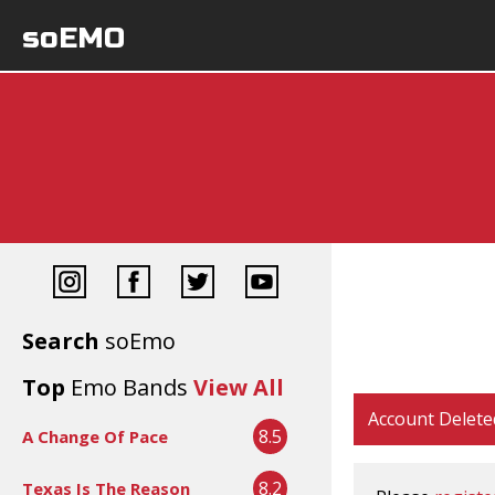
soEMO
Search
soEmo
Top
Emo Bands
View All
Account Delete
8.5
A Change Of Pace
8.2
Texas Is The Reason