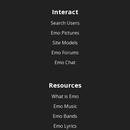
Interact
Search Users
Emo Pictures
Site Models
Emo Forums
Emo Chat
Resources
What is Emo
Emo Music
Emo Bands
Emo Lyrics