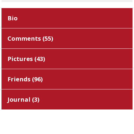
Bio
Comments (
55
)
Pictures (
43
)
Friends (
96
)
Journal (
3
)