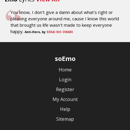
You know, I don't give a damn about what's right or
pleasing everyone around me, cause I know this world
that brought us life wasn't made to keep everyone
happy.
Anti-Hero, by
SEKAI NO OWARI
soEmo
Home
Login
Register
My Account
Help
Sitemap