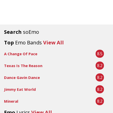
Search
soEmo
Top
Emo Bands
View All
8.5
A Change Of Pace
8.2
Texas Is The Reason
8.2
Dance Gavin Dance
8.2
Jimmy Eat World
8.2
Mineral
Emo
Lyrics
View All