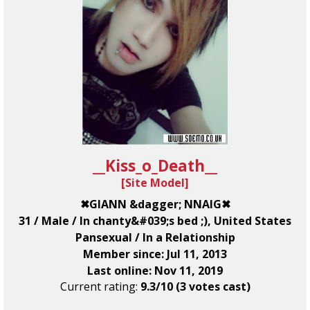
__Kiss_o_Death__
[
Site Model
]
✖GIANN &dagger; NNAIG✖
31 / Male / In chanty&#039;s bed ;), United States
Pansexual / In a Relationship
Member since: Jul 11, 2013
Last online: Nov 11, 2019
Current rating:
9.3/10 (3 votes cast)