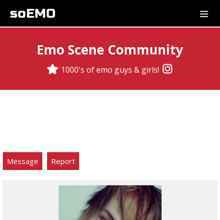
soEMO
Emo Scene Community
1000's of emo guys & girls!
Message
Report