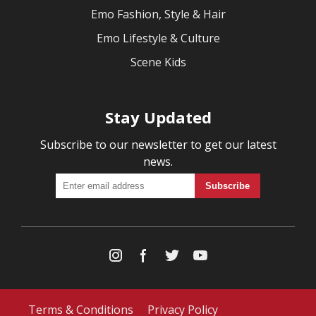
Emo Fashion, Style & Hair
Emo Lifestyle & Culture
Scene Kids
Stay Updated
Subscribe to our newsletter to get our latest
news.
Terms & Conditions
Privacy Policy