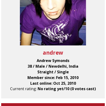
andrew
Andrew Symonds
38 / Male / Newdelhi, India
Straight / Single
Member since: Feb 15, 2010
Last online: Oct 25, 2010
Current rating:
No rating yet/10 (0 votes cast)