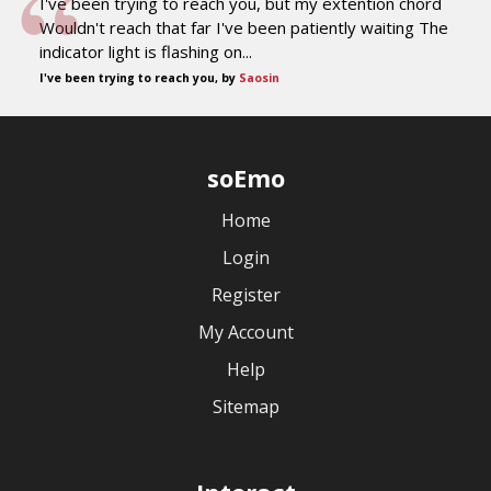
I've been trying to reach you, but my extention chord
Wouldn't reach that far I've been patiently waiting The
indicator light is flashing on...
I've been trying to reach you, by
Saosin
soEmo
Home
Login
Register
My Account
Help
Sitemap