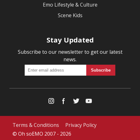
Emo Lifestyle & Culture
Scene Kids
Stay Updated
Subscribe to our newsletter to get our latest
news.
Terms & Conditions
Privacy Policy
© Oh soEMO 2007 - 2026