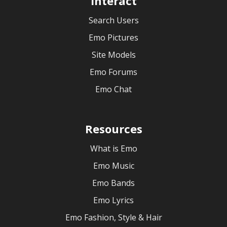
Interact
Search Users
Emo Pictures
Site Models
Emo Forums
Emo Chat
Resources
What is Emo
Emo Music
Emo Bands
Emo Lyrics
Emo Fashion, Style & Hair