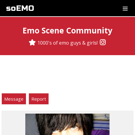
soEMO
Emo Scene Community
1000's of emo guys & girls!
Message
Report