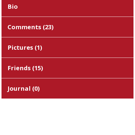
Bio
Comments (
23
)
Pictures (
1
)
Friends (
15
)
Journal (
0
)