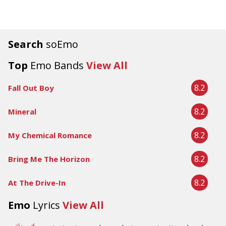
Search
soEmo
Top
Emo Bands
View All
8.2
Fall Out Boy
8.2
Mineral
8.2
My Chemical Romance
8.2
Bring Me The Horizon
8.2
At The Drive-In
Emo
Lyrics
View All