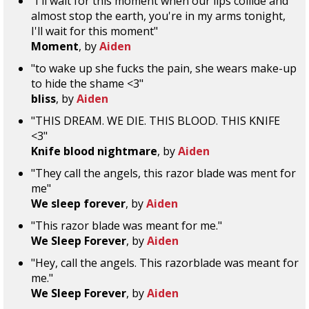
"I'll wait for this moment when our lips collide and
almost stop the earth, you're in my arms tonight,
I'll wait for this moment"
Moment
, by
Aiden
"to wake up she fucks the pain, she wears make-up
to hide the shame <3"
bliss
, by
Aiden
"THIS DREAM. WE DIE. THIS BLOOD. THIS KNIFE
<3"
Knife blood nightmare
, by
Aiden
"They call the angels, this razor blade was ment for
me"
We sleep forever
, by
Aiden
"This razor blade was meant for me."
We Sleep Forever
, by
Aiden
"Hey, call the angels. This razorblade was meant for
me."
We Sleep Forever
, by
Aiden