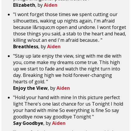
Elizabeth
, by
Aiden
"I wont forget those times we spent cutting our
silhouettes, waking up nights again, I'm afraid
because I&rsquo;m open and undone. I wont forget
those things you said, a stab to the heart and head,
killing w/out an end I'm afraid because.. "
Breathless
, by
Aiden
"Stay up late enjoy the view, sing with me die with
you, come make my dreams come true. This high
up we start to fade and watch the night turn into
day. Breaking high we hold forever-changing
hearts of gold. "
Enjoy the View
, by
Aiden
"Hold your hand with mine In this picture perfect
light There's one last chance for us Tonight I hold
your hand with mine So everything is fine So say
goodbye now say goodbye Tonight "
Say Goodbye
, by
Aiden