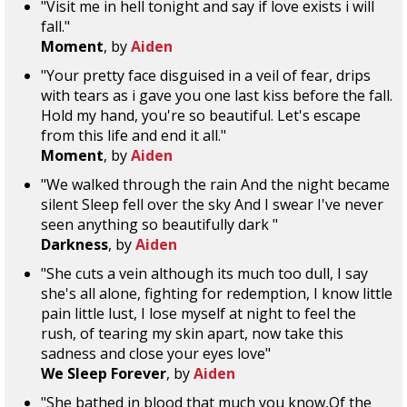
"Visit me in hell tonight and say if love exists i will
fall."
Moment
, by
Aiden
"Your pretty face disguised in a veil of fear, drips
with tears as i gave you one last kiss before the fall.
Hold my hand, you're so beautiful. Let's escape
from this life and end it all."
Moment
, by
Aiden
"We walked through the rain And the night became
silent Sleep fell over the sky And I swear I've never
seen anything so beautifully dark "
Darkness
, by
Aiden
"She cuts a vein although its much too dull, I say
she's all alone, fighting for redemption, I know little
pain little lust, I lose myself at night to feel the
rush, of tearing my skin apart, now take this
sadness and close your eyes love"
We Sleep Forever
, by
Aiden
"She bathed in blood that much you know,Of the