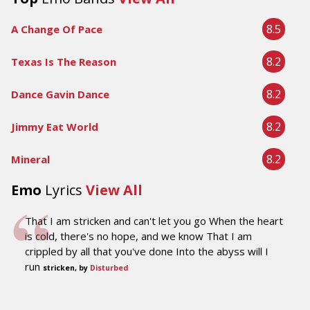
8.5
A Change Of Pace
8.2
Texas Is The Reason
8.2
Dance Gavin Dance
8.2
Jimmy Eat World
8.2
Mineral
Emo
Lyrics
View All
That I am stricken and can't let you go When the heart
is cold, there's no hope, and we know That I am
crippled by all that you've done Into the abyss will I
run
stricken, by
Disturbed