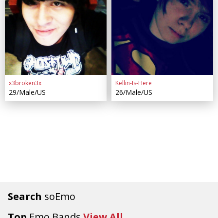
x3broken3x
Kellin-Is-Here
29/Male/US
26/Male/US
Search
soEmo
Top
Emo Bands
View All