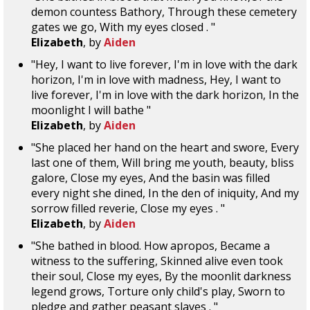
demon countess Bathory, Through these cemetery
gates we go, With my eyes closed . "
Elizabeth
, by
Aiden
"Hey, I want to live forever, I'm in love with the dark
horizon, I'm in love with madness, Hey, I want to
live forever, I'm in love with the dark horizon, In the
moonlight I will bathe "
Elizabeth
, by
Aiden
"She placed her hand on the heart and swore, Every
last one of them, Will bring me youth, beauty, bliss
galore, Close my eyes, And the basin was filled
every night she dined, In the den of iniquity, And my
sorrow filled reverie, Close my eyes . "
Elizabeth
, by
Aiden
"She bathed in blood. How apropos, Became a
witness to the suffering, Skinned alive even took
their soul, Close my eyes, By the moonlit darkness
legend grows, Torture only child's play, Sworn to
pledge and gather peasant slaves . "