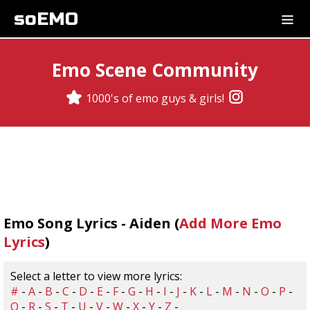
soEMO
Emo Scene Community
1000's of emo guys & girls!
Emo Song Lyrics - Aiden (
Add More Emo
Lyrics
)
Select a letter to view more lyrics:
#
-
A
-
B
-
C
-
D
-
E
-
F
-
G
-
H
-
I
-
J
-
K
-
L
-
M
-
N
-
O
-
P
-
Q
-
R
-
S
-
T
-
U
-
V
-
W
-
X
-
Y
-
Z
-