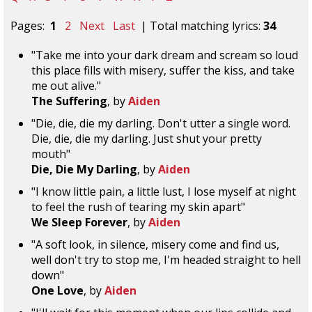
Pages:
1
2
Next
Last
| Total matching lyrics:
34
"Take me into your dark dream and scream so loud
this place fills with misery, suffer the kiss, and take
me out alive."
The Suffering
, by
Aiden
"Die, die, die my darling. Don't utter a single word.
Die, die, die my darling. Just shut your pretty
mouth"
Die, Die My Darling
, by
Aiden
"I know little pain, a little lust, I lose myself at night
to feel the rush of tearing my skin apart"
We Sleep Forever
, by
Aiden
"A soft look, in silence, misery come and find us,
well don't try to stop me, I'm headed straight to hell
down"
One Love
, by
Aiden