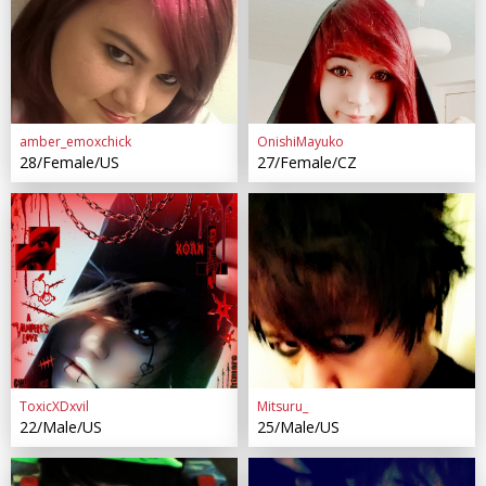
amber_emoxchick
OnishiMayuko
28/Female/US
27/Female/CZ
ToxicXDxvil
Mitsuru_
22/Male/US
25/Male/US