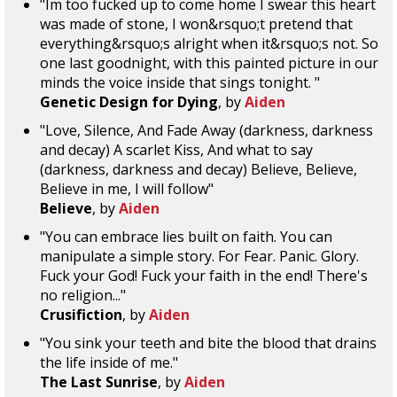
"Im too fucked up to come home I swear this heart
was made of stone, I won&rsquo;t pretend that
everything&rsquo;s alright when it&rsquo;s not. So
one last goodnight, with this painted picture in our
minds the voice inside that sings tonight. "
Genetic Design for Dying
, by
Aiden
"Love, Silence, And Fade Away (darkness, darkness
and decay) A scarlet Kiss, And what to say
(darkness, darkness and decay) Believe, Believe,
Believe in me, I will follow"
Believe
, by
Aiden
"You can embrace lies built on faith. You can
manipulate a simple story. For Fear. Panic. Glory.
Fuck your God! Fuck your faith in the end! There's
no religion..."
Crusifiction
, by
Aiden
"You sink your teeth and bite the blood that drains
the life inside of me."
The Last Sunrise
, by
Aiden