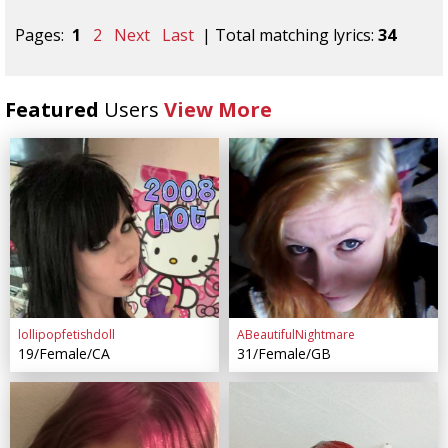
Pages:
1
2
Next
Last
| Total matching lyrics:
34
Featured
Users
View More
lollipopfetishdoll
ABeautifulNightmare
19/Female/CA
31/Female/GB