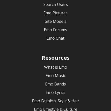
Search Users
Emo Pictures
Site Models
Emo Forums
Emo Chat
Resources
What is Emo
Emo Music
Emo Bands
Emo Lyrics
Emo Fashion, Style & Hair
Emo Lifestyle & Culture