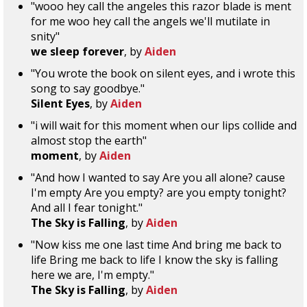
"wooo hey call the angeles this razor blade is ment
for me woo hey call the angels we'll mutilate in
snity"
we sleep forever
, by
Aiden
"You wrote the book on silent eyes, and i wrote this
song to say goodbye."
Silent Eyes
, by
Aiden
"i will wait for this moment when our lips collide and
almost stop the earth"
moment
, by
Aiden
"And how I wanted to say Are you all alone? cause
I'm empty Are you empty? are you empty tonight?
And all I fear tonight."
The Sky is Falling
, by
Aiden
"Now kiss me one last time And bring me back to
life Bring me back to life I know the sky is falling
here we are, I'm empty."
The Sky is Falling
, by
Aiden