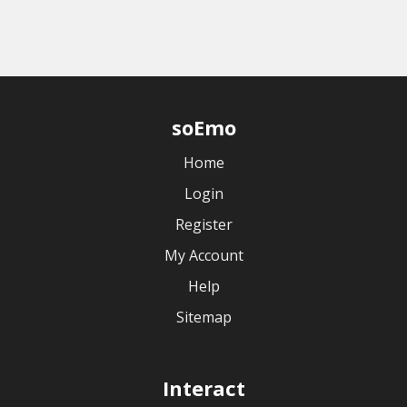
soEmo
Home
Login
Register
My Account
Help
Sitemap
Interact