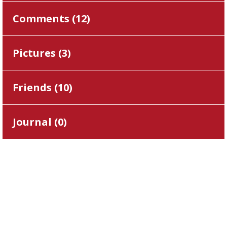
Comments (
12
)
Pictures (
3
)
Friends (
10
)
Journal (
0
)