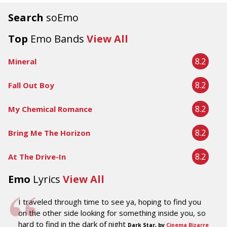
Search
soEmo
Top
Emo Bands
View All
8.2
Mineral
8.2
Fall Out Boy
8.2
My Chemical Romance
8.2
Bring Me The Horizon
8.2
At The Drive-In
Emo
Lyrics
View All
I traveled through time to see ya, hoping to find you
on the other side looking for something inside you, so
hard to find in the dark of night
Dark Star, by
Cinema Bizarre