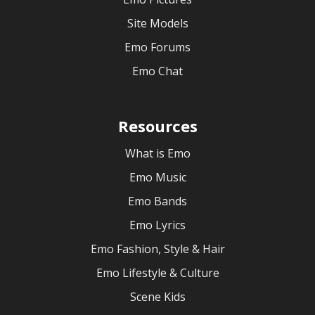
Site Models
Emo Forums
Emo Chat
Resources
What is Emo
Emo Music
Emo Bands
Emo Lyrics
Emo Fashion, Style & Hair
Emo Lifestyle & Culture
Scene Kids