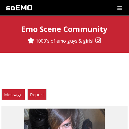
soEMO
Emo Scene Community
1000's of emo guys & girls!
Message
Report