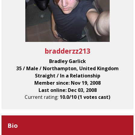
bradderzz213
Bradley Garlick
35 / Male / Northampton, United Kingdom
Straight / In a Relationship
Member since: Nov 19, 2008
Last online: Dec 03, 2008
Current rating:
10.0/10 (1 votes cast)
Bio