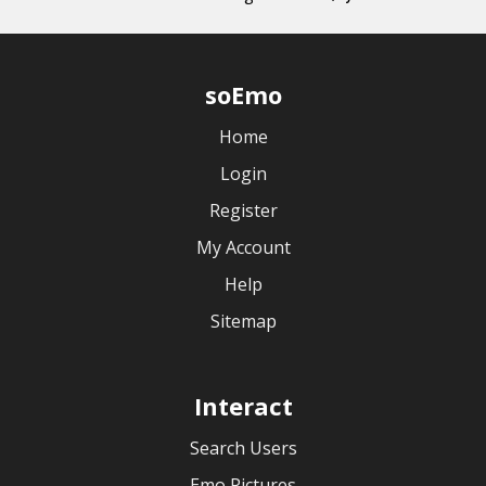
soEmo
Home
Login
Register
My Account
Help
Sitemap
Interact
Search Users
Emo Pictures