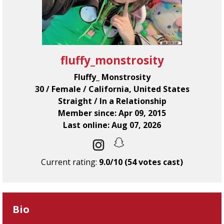
fluffy_monstrosity
Fluffy_ Monstrosity
30 / Female / California, United States
Straight / In a Relationship
Member since: Apr 09, 2015
Last online: Aug 07, 2026
Current rating:
9.0/10 (54 votes cast)
Bio