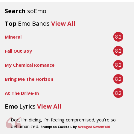
Search
soEmo
Top
Emo Bands
View All
8.2
Mineral
8.2
Fall Out Boy
8.2
My Chemical Romance
8.2
Bring Me The Horizon
8.2
At The Drive-In
Emo
Lyrics
View All
Doc, I'm dieing, I'm feeling compromised, you're so
dehumanized.
Brompton Cocktail, by
Avenged Sevenfold