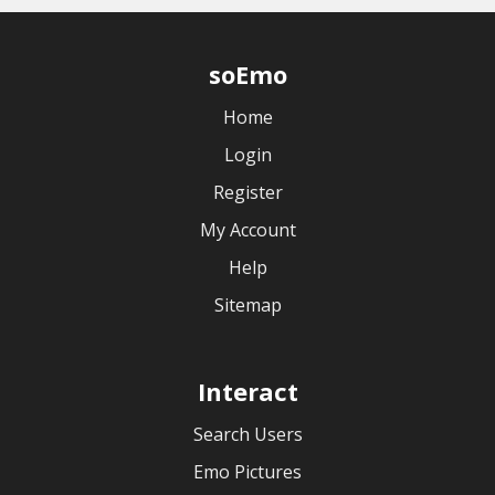
soEmo
Home
Login
Register
My Account
Help
Sitemap
Interact
Search Users
Emo Pictures