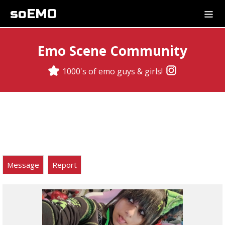
soEMO
Emo Scene Community
1000's of emo guys & girls!
Message
Report