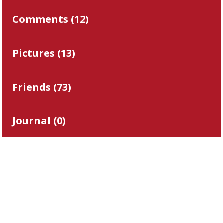
Comments (
12
)
Pictures (
13
)
Friends (
73
)
Journal (
0
)