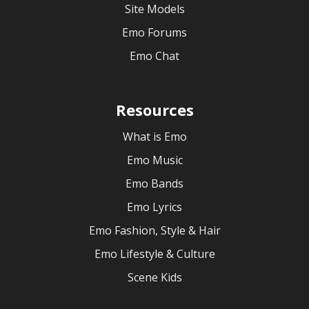
Site Models
Emo Forums
Emo Chat
Resources
What is Emo
Emo Music
Emo Bands
Emo Lyrics
Emo Fashion, Style & Hair
Emo Lifestyle & Culture
Scene Kids