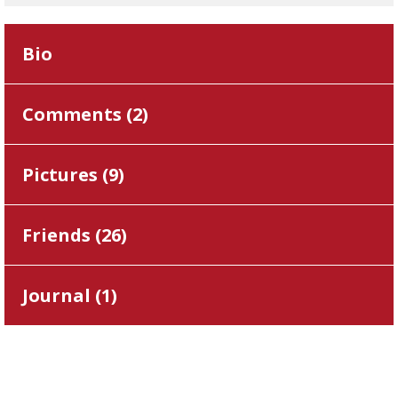
Bio
Comments (
2
)
Pictures (
9
)
Friends (
26
)
Journal (
1
)