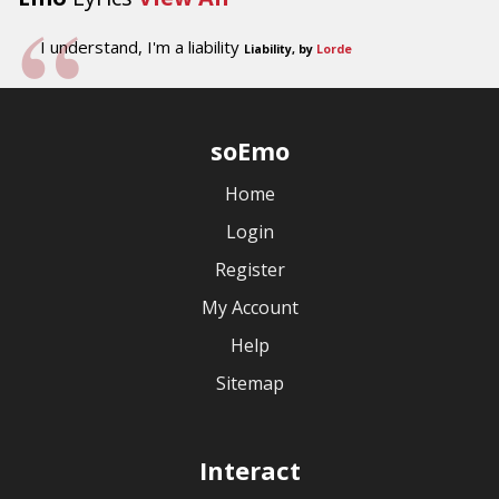
I understand, I'm a liability
Liability, by
Lorde
soEmo
Home
Login
Register
My Account
Help
Sitemap
Interact