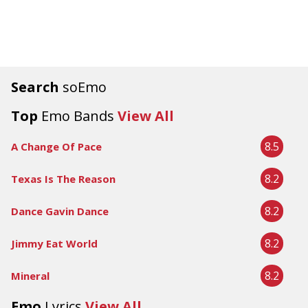
Search
soEmo
Top
Emo Bands
View All
8.5
A Change Of Pace
8.2
Texas Is The Reason
8.2
Dance Gavin Dance
8.2
Jimmy Eat World
8.2
Mineral
Emo
Lyrics
View All