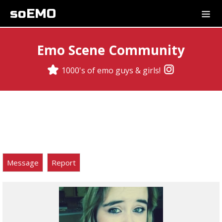
soEMO
Emo Scene Community
1000's of emo guys & girls!
Message
Report