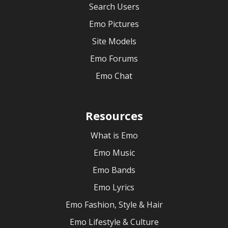
Search Users
Emo Pictures
Site Models
Emo Forums
Emo Chat
Resources
What is Emo
Emo Music
Emo Bands
Emo Lyrics
Emo Fashion, Style & Hair
Emo Lifestyle & Culture