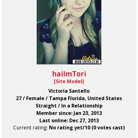
haiImTori
[
Site Model
]
Victoria Santello
27 / Female / Tampa Florida, United States
Straight / In a Relationship
Member since: Jan 23, 2013
Last online: Dec 27, 2013
Current rating:
No rating yet/10 (0 votes cast)