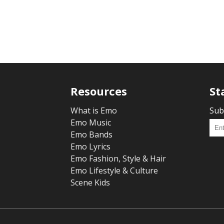
Resources
St
What is Emo
Sub
Emo Music
Emo Bands
Emo Lyrics
Emo Fashion, Style & Hair
Emo Lifestyle & Culture
Scene Kids