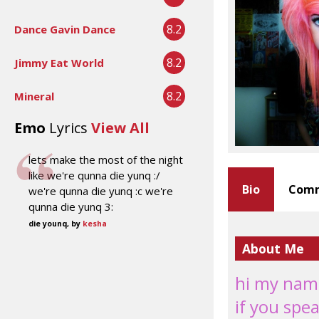
8.2
Dance Gavin Dance
8.2
Jimmy Eat World
8.2
Mineral
Emo
Lyrics
View All
lets make the most of the night
like we're qunna die yunq :/
Bio
Comm
we're qunna die yunq :c we're
qunna die yunq 3:
die younq, by
kesha
About Me
hi my name
if you spea