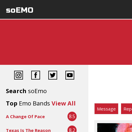
soEMO
Search
soEmo
Top
Emo Bands
View All
Message
Rep
8.5
A Change Of Pace
8.2
Texas Is The Reason