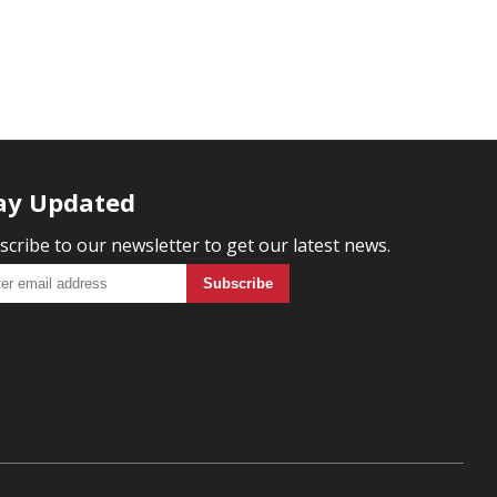
ay Updated
scribe to our newsletter to get our latest news.