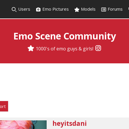
Users
Emo Pictures
Models
Forums
Emo Scene Community
1000's of emo guys & girls!
ort
heyitsdani