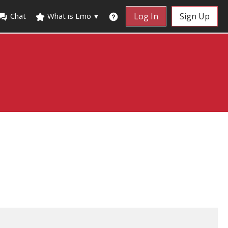
Chat
What is Emo
Log In
Sign Up
▼