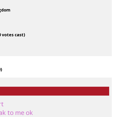
ngdom
0 votes cast)
0
)
rt
eak to me ok