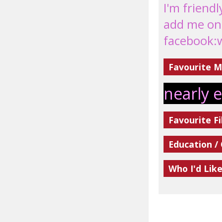
I'm friendl
add me on
facebook:
Favourite M
nearly 
Favourite Fi
Education /
Who I'd Lik