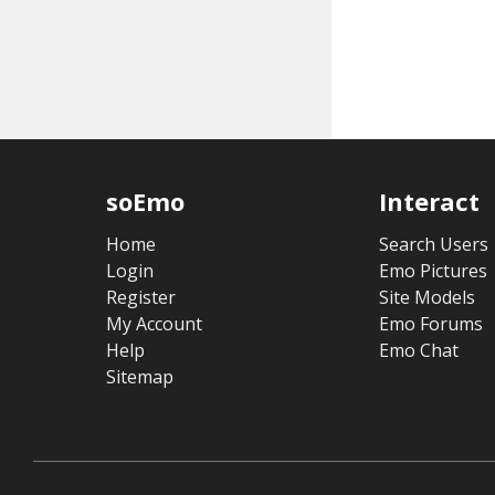
soEmo
Interact
Home
Search Users
Login
Emo Pictures
Register
Site Models
My Account
Emo Forums
Help
Emo Chat
Sitemap