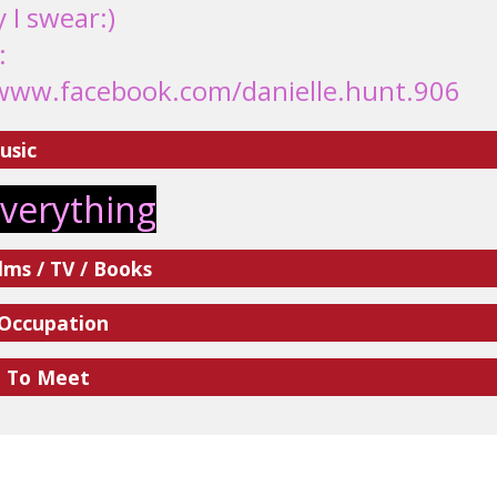
y I swear:)
:
www.facebook.com/danielle.hunt.906
usic
everything
lms / TV / Books
 Occupation
e To Meet