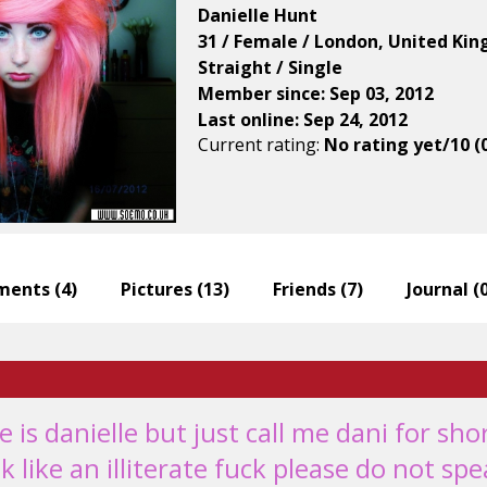
Danielle Hunt
31 / Female / London, United Ki
Straight / Single
Member since: Sep 03, 2012
Last online: Sep 24, 2012
Current rating:
No rating yet/10 (
ents (
4
)
Pictures (
13
)
Friends (
7
)
Journal (
 is danielle but just call me dani for sho
k like an illiterate fuck please do not sp