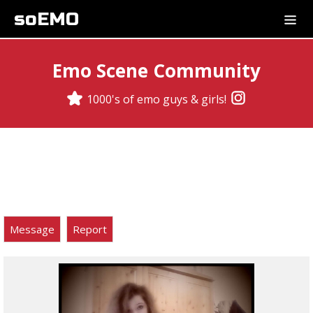
soEMO
Emo Scene Community
1000's of emo guys & girls!
Message
Report