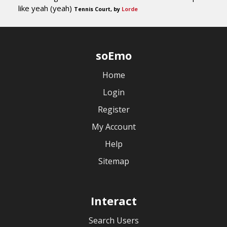
like yeah (yeah)
Tennis Court, by
Lorde
soEmo
Home
Login
Register
My Account
Help
Sitemap
Interact
Search Users