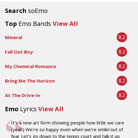
Search
soEmo
Top
Emo Bands
View All
8.2
Mineral
8.2
Fall Out Boy
8.2
My Chemical Romance
8.2
Bring Me The Horizon
8.2
At The Drive-In
Emo
Lyrics
View All
It's a new art form showing people how little we care
(yeah) We're so happy even when we're smilin'out of
fear Let's go down to the tennis court and talk it up