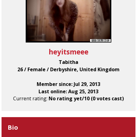
heyitsmeee
Tabitha
26 / Female / Derbyshire, United Kingdom
Member since: Jul 29, 2013
Last online: Aug 25, 2013
Current rating:
No rating yet/10 (0 votes cast)
Bio