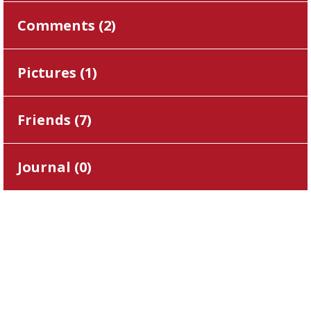
Comments (
2
)
Pictures (
1
)
Friends (
7
)
Journal (
0
)