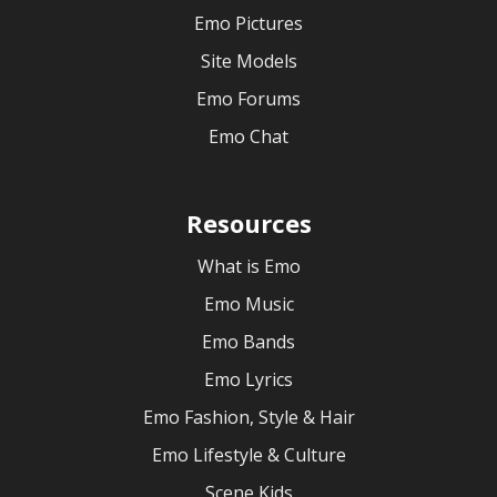
Emo Pictures
Site Models
Emo Forums
Emo Chat
Resources
What is Emo
Emo Music
Emo Bands
Emo Lyrics
Emo Fashion, Style & Hair
Emo Lifestyle & Culture
Scene Kids