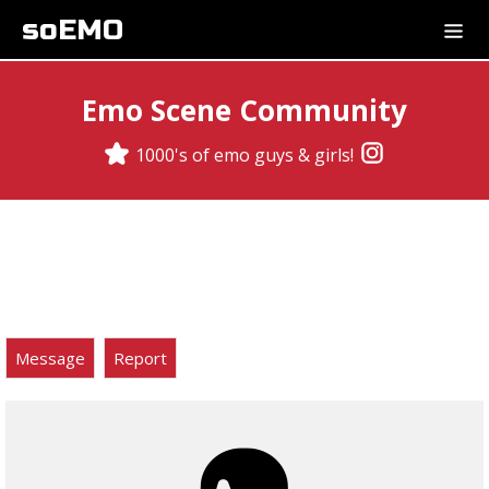
soEMO
Emo Scene Community
1000's of emo guys & girls!
Message
Report