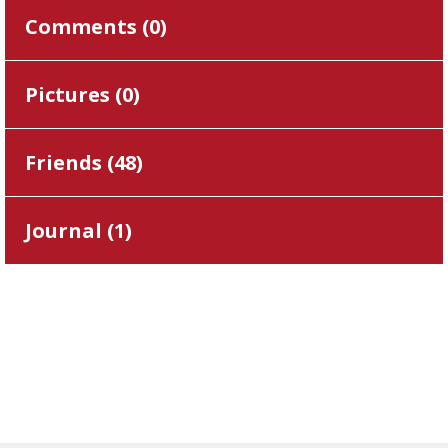
Comments (
0
)
Pictures (
0
)
Friends (
48
)
Journal (
1
)