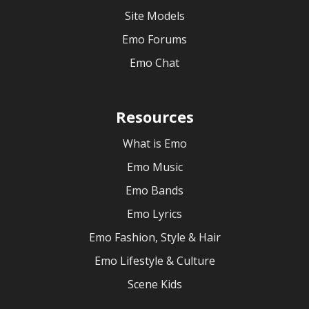
Site Models
Emo Forums
Emo Chat
Resources
What is Emo
Emo Music
Emo Bands
Emo Lyrics
Emo Fashion, Style & Hair
Emo Lifestyle & Culture
Scene Kids