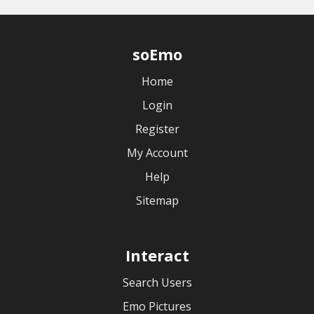
soEmo
Home
Login
Register
My Account
Help
Sitemap
Interact
Search Users
Emo Pictures