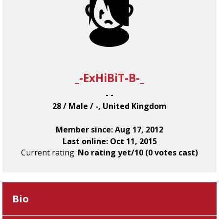
_-ExHiBiT-B-_
- -
28 / Male / -, United Kingdom
Member since: Aug 17, 2012
Last online: Oct 11, 2015
Current rating:
No rating yet/10 (0 votes cast)
Bio