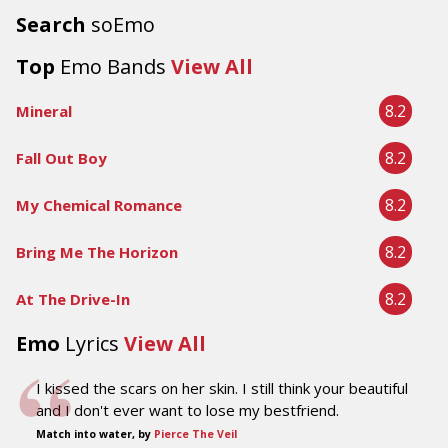
Search
soEmo
Top
Emo Bands
View All
8.2
Mineral
8.2
Fall Out Boy
8.2
My Chemical Romance
8.2
Bring Me The Horizon
8.2
At The Drive-In
Emo
Lyrics
View All
I kissed the scars on her skin. I still think your beautiful
and I don't ever want to lose my bestfriend.
Match into water, by
Pierce The Veil