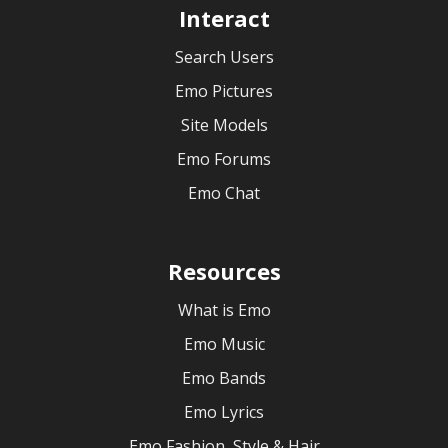
Interact
Search Users
Emo Pictures
Site Models
Emo Forums
Emo Chat
Resources
What is Emo
Emo Music
Emo Bands
Emo Lyrics
Emo Fashion, Style & Hair