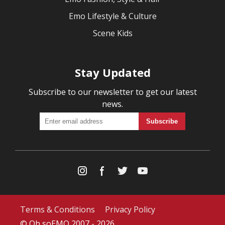
Emo Lifestyle & Culture
Scene Kids
Stay Updated
Subscribe to our newsletter to get our latest
news.
Terms & Conditions
Privacy Policy
© Oh soEMO 2007 - 2026