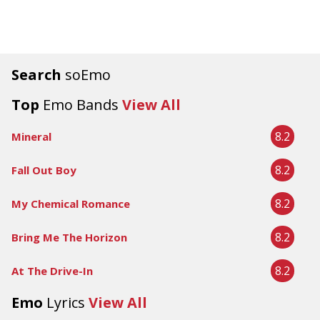
Search
soEmo
Top
Emo Bands
View All
8.2
Mineral
8.2
Fall Out Boy
8.2
My Chemical Romance
8.2
Bring Me The Horizon
8.2
At The Drive-In
Emo
Lyrics
View All