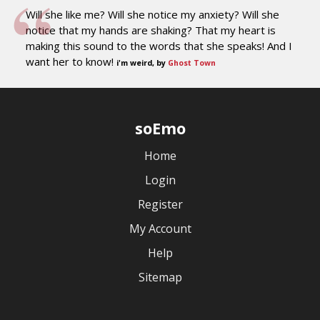
Will she like me? Will she notice my anxiety? Will she
notice that my hands are shaking? That my heart is
making this sound to the words that she speaks! And I
want her to know!
i'm weird, by
Ghost Town
soEmo
Home
Login
Register
My Account
Help
Sitemap