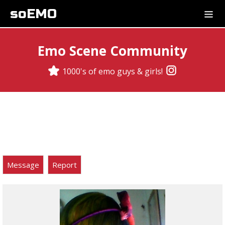
soEMO
Emo Scene Community
1000's of emo guys & girls!
Message
Report