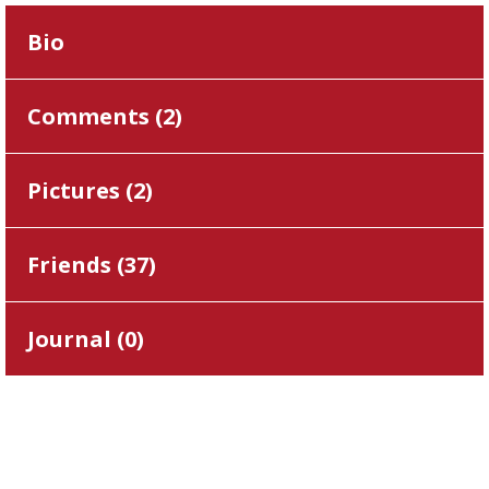
Bio
Comments (
2
)
Pictures (
2
)
Friends (
37
)
Journal (
0
)