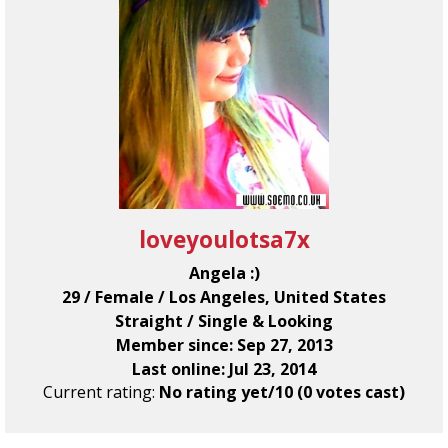
loveyoulotsa7x
Angela :)
29 / Female / Los Angeles, United States
Straight / Single & Looking
Member since: Sep 27, 2013
Last online: Jul 23, 2014
Current rating:
No rating yet/10 (0 votes cast)