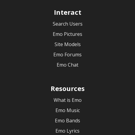
Interact
Search Users
Emo Pictures
Site Models
Emo Forums
Emo Chat
Resources
What is Emo
Emo Music
Emo Bands
Emo Lyrics