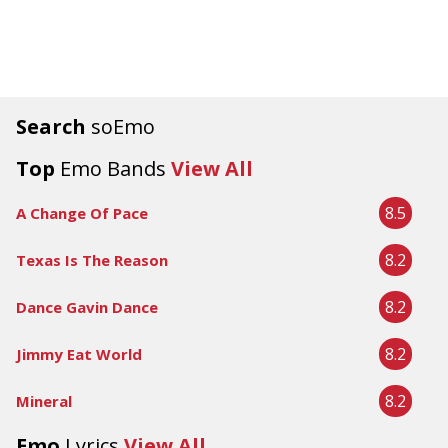
Search
soEmo
Top
Emo Bands
View All
8.5
A Change Of Pace
8.2
Texas Is The Reason
8.2
Dance Gavin Dance
8.2
Jimmy Eat World
8.2
Mineral
Emo
Lyrics
View All