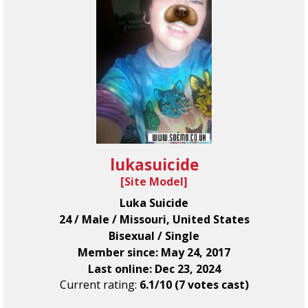
lukasuicide
[
Site Model
]
Luka Suicide
24 / Male / Missouri, United States
Bisexual / Single
Member since: May 24, 2017
Last online: Dec 23, 2024
Current rating:
6.1/10 (7 votes cast)