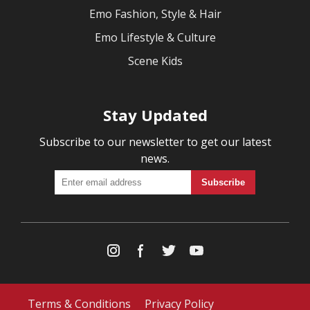
Emo Fashion, Style & Hair
Emo Lifestyle & Culture
Scene Kids
Stay Updated
Subscribe to our newsletter to get our latest
news.
Terms & Conditions
Privacy Policy