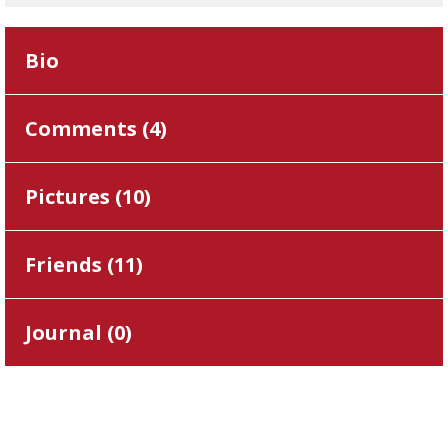
Bio
Comments (
4
)
Pictures (
10
)
Friends (
11
)
Journal (
0
)