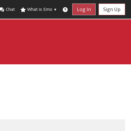
Chat
What is Emo
Log In
Sign Up
▼