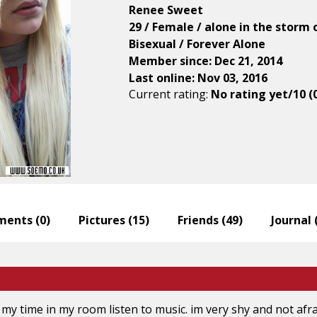
Renee Sweet
29 / Female / alone in the storm 
Bisexual / Forever Alone
Member since: Dec 21, 2014
Last online: Nov 03, 2016
Current rating:
No rating yet/10 (
ents (
0
)
Pictures (
15
)
Friends (
49
)
Journal 
 my time in my room listen to music. im very shy and not afr