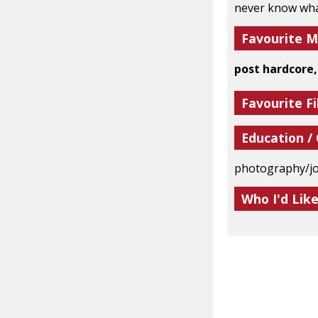
never know what
Favourite M
post hardcore,
Favourite Fi
Education /
photography/j
Who I'd Lik