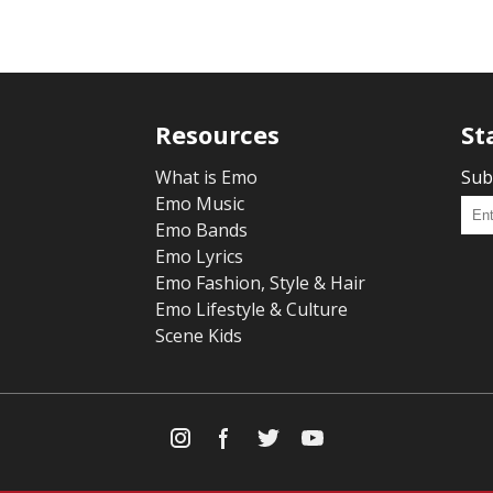
Resources
St
What is Emo
Sub
Emo Music
Emo Bands
Emo Lyrics
Emo Fashion, Style & Hair
Emo Lifestyle & Culture
Scene Kids