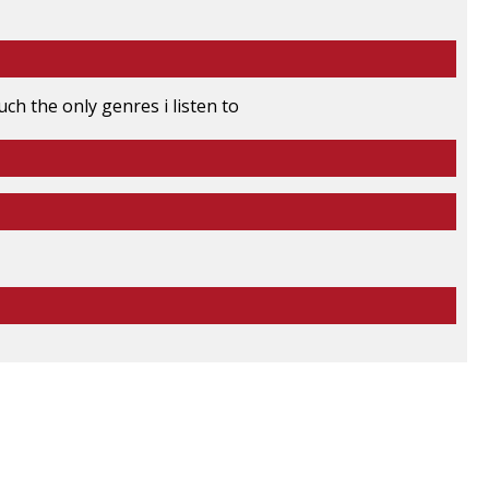
ch the only genres i listen to