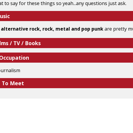
 to say for these things so yeah...any questions just ask.
usic
 alternative rock, rock, metal and pop punk
are pretty mu
lms / TV / Books
 Occupation
ournalism
e To Meet