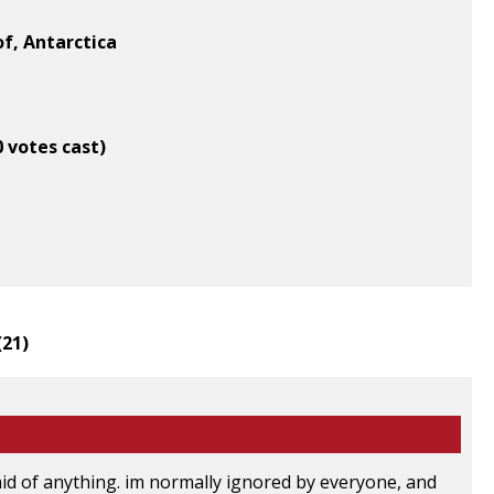
of, Antarctica
0 votes cast)
(
21
)
aid of anything. im normally ignored by everyone, and