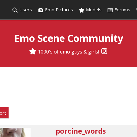
Users
Emo Pictures
Models
Forums
Emo Scene Community
1000's of emo guys & girls!
ort
porcine_words