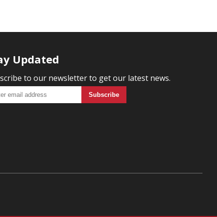
ay Updated
scribe to our newsletter to get our latest news.