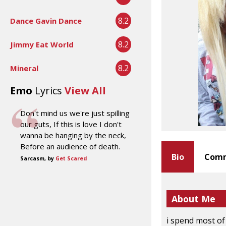
8.2
Dance Gavin Dance
8.2
Jimmy Eat World
8.2
Mineral
Emo
Lyrics
View All
Don't mind us we're just spilling
our guts, If this is love I don't
wanna be hanging by the neck,
Before an audience of death.
Bio
Comm
Sarcasm, by
Get Scared
About Me
i spend most of