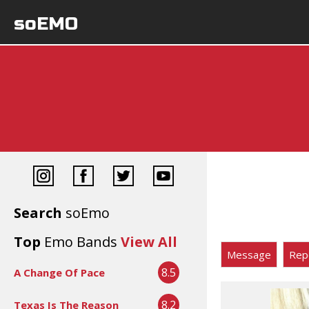
soEMO
Search
soEmo
Top
Emo Bands
View All
Message
Rep
8.5
A Change Of Pace
8.2
Texas Is The Reason