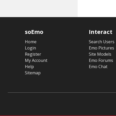
soEmo
Interact
Home
Search Users
Login
Emo Pictures
Register
Site Models
My Account
Emo Forums
Help
Emo Chat
Sitemap